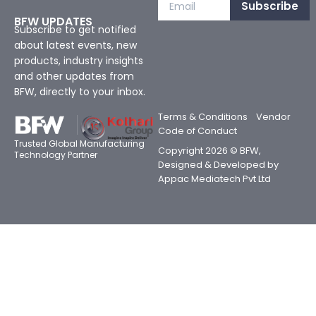
Subscribe
BFW UPDATES
Subscribe to get notified
about latest events, new
products, industry insights
and other updates from
BFW, directly to your inbox.
Terms & Conditions
Vendor
Code of Conduct
Trusted Global Manufacturing
Copyright 2026 © BFW,
Technology Partner
Designed & Developed by
Appac Mediatech Pvt Ltd