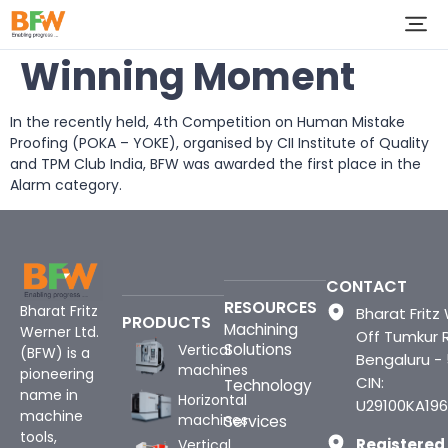
Winning Moment
In the recently held, 4th Competition on Human Mistake
Proofing (POKA – YOKE), organised by CII Institute of Quality
and TPM Club India, BFW was awarded the first place in the
Alarm category.
CONTACT
RESOURCES
Bharat Fritz
Bharat Fritz 
PRODUCTS
Machining
Werner Ltd.
Off Tumkur 
Solutions
Vertical
(BFW) is a
Bengaluru -
machines
pioneering
CIN:
Technology
name in
Horizontal
U29100KA196
machine
machines
Services
tools,
Registered
Vertical