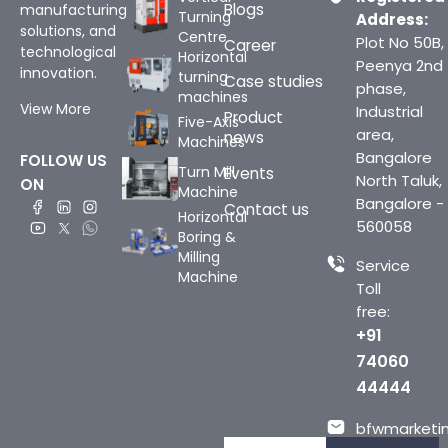
Blogs
manufacturing
Turning
Address:
solutions, and
Centre
Plot No 50B,
Career
technological
Horizontal
Peenya 2nd
innovation.
turning
Case studies
phase,
machines
View More
Industrial
Product
Five-Axis
area,
news
Machines
Bangalore
FOLLOW US
Turn Mill
Events
North Taluk,
ON
Machine
Bangalore -
Contact us
Horizontal
560058
Boring &
Milling
Service
Machine
Toll
free:
+91
74060
44444
bfwmarketin