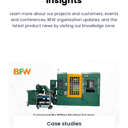
insights
Learn more about our projects and customers, events
and conferences, BFW organization updates, and the
latest product news by visiting our knowledge zone.
Case studies