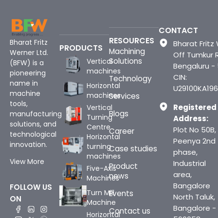
CONTACT
RESOURCES
Bharat Fritz
Bharat Fritz 
PRODUCTS
Machining
Werner Ltd.
Off Tumkur 
Solutions
Vertical
(BFW) is a
Bengaluru -
machines
pioneering
CIN:
Technology
name in
Horizontal
U29100KA196
machine
machines
Services
tools,
Registered
Vertical
Blogs
manufacturing
Turning
Address:
solutions, and
Centre
Plot No 50B,
Career
technological
Horizontal
Peenya 2nd
innovation.
turning
Case studies
phase,
machines
View More
Industrial
Product
Five-Axis
area,
news
Machines
Bangalore
FOLLOW US
Turn Mill
Events
North Taluk,
ON
Machine
Bangalore -
Contact us
Horizontal