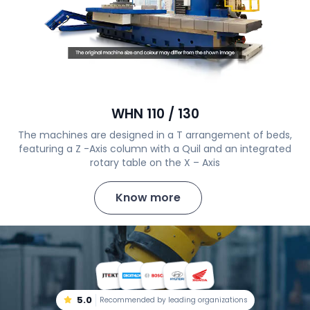
WHN 110 / 130
The machines are designed in a T arrangement of beds,
featuring a Z -Axis column with a Quil and an integrated
rotary table on the X – Axis
Know more
5.0
Recommended by leading organizations