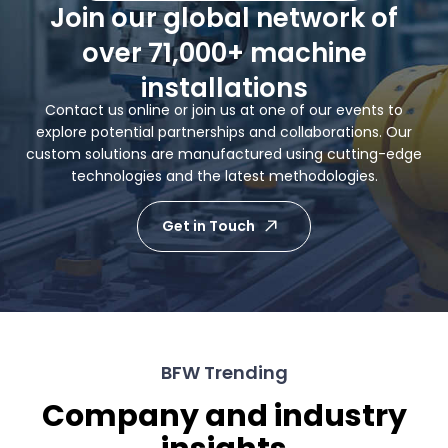
Join our global network of
over 71,000+ machine
installations
Contact us online or join us at one of our events to
explore potential partnerships and collaborations. Our
custom solutions are manufactured using cutting-edge
technologies and the latest methodologies.
Get in Touch
BFW Trending
Company and industry