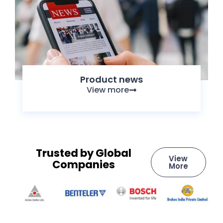
Product news
View more
Trusted by Global
View
Companies
More