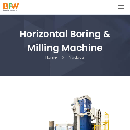
Horizontal Boring &
Milling Machine
Home
Products