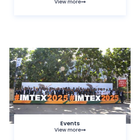
View more
Events
View more