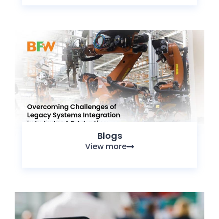
Blogs
View more