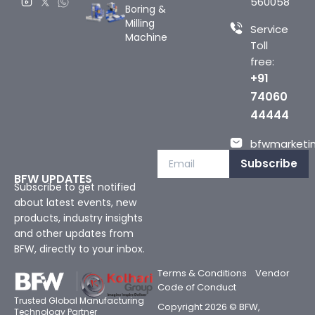
560058
Boring &
Milling
Service
Machine
Toll
free:
+91
74060
44444
bfwmarketin
Subscribe
BFW UPDATES
Subscribe to get notified
about latest events, new
products, industry insights
and other updates from
BFW, directly to your inbox.
Terms & Conditions
Vendor
Code of Conduct
Trusted Global Manufacturing
Copyright 2026 © BFW,
Technology Partner