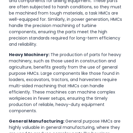
and components for drilling equipment. These parts
are often subjected to harsh conditions, so they must
be machined from tough materials, a task HMCs are
well-equipped for. Similarly, in power generation, HMCs
handle the precision machining of turbine
components, ensuring the parts meet the high
precision standards required for long-term efficiency
and reliability.
Heavy Machinery:
The production of parts for heavy
machinery, such as those used in construction and
agriculture, benefits greatly from the use of general
purpose HMCs. Large components like those found in
loaders, excavators, tractors, and harvesters require
multi-sided machining that HMCs can handle
efficiently. These machines can machine complex
workpieces in fewer setups, ensuring the timely
production of reliable, heavy-duty equipment
components.
General Manufacturing:
General purpose
HMCs are
highly valuable in general manufacturing, where they