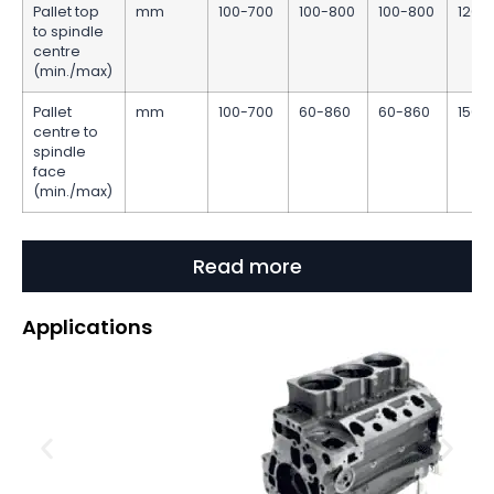
Pallet top
mm
100-700
100-800
100-800
120-
to spindle
centre
(min./max)
Pallet
mm
100-700
60-860
60-860
150-
centre to
spindle
face
(min./max)
Read more
Applications