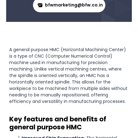
bfwmarketing@bfw.co.in
A general purpose HMC (Horizontal Machining Center)
is a type of CNC (Computer Numerical Control)
machine used in manufacturing for precision
machining. Unlike vertical machining centres, where
the spindle is oriented vertically, an HMC has a
horizontally oriented spindle. This allows for the
workpiece to be machined from multiple sides without
needing to be manually repositioned, offering
efficiency and versatility in manufacturing processes.
Key features and benefits of
general purpose HMC