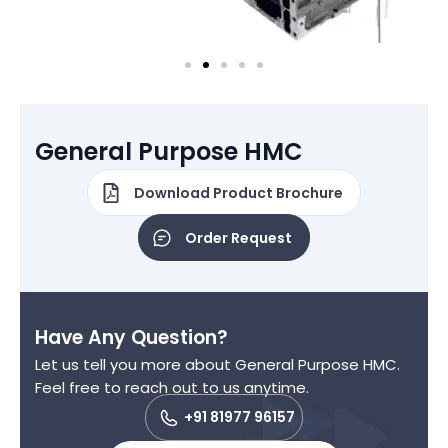
General Purpose HMC
Download Product Brochure
Order Request
Have Any Question?
Let us tell you more about General Purpose HMC.
Feel free to reach out to us anytime.
+91 81977 96157