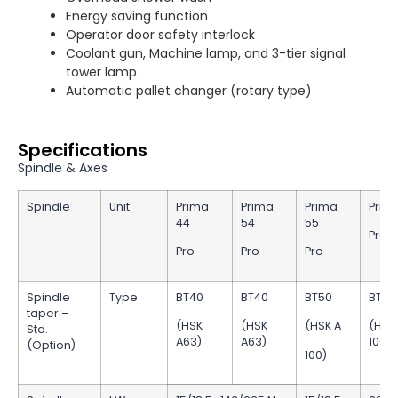
Energy saving function
Operator door safety interlock
Coolant gun, Machine lamp, and 3-tier signal
tower lamp
Automatic pallet changer (rotary type)
Specifications
Spindle & Axes
Spindle
Unit
Prima
Prima
Prima
Prim
44
54
55
Pro
Pro
Pro
Pro
Spindle
Type
BT40
BT40
BT50
BT50
taper –
(HSK
(HSK
(HSK A
(HSK
Std.
A63)
A63)
100)
(Option)
100)