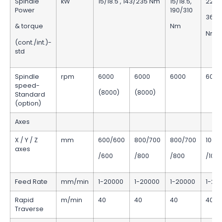
Spindle
kW
15/18.5 , 143/235 Nm
15/18.5,
22/2
Power
190/310
365/
& torque
Nm
Nm
(cont./int.)-
std
Spindle
rpm
6000
6000
6000
6000
speed-
(8000)
(8000)
Standard
(option)
Axes
X / Y / Z
mm
600/600
800/700
800/700
1000
axes
/600
/800
/800
/100
Feed Rate
mm/min
1-20000
1-20000
1-20000
1-20
Rapid
m/min
40
40
40
40
Traverse