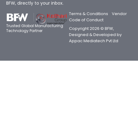
BFW, directly to your inbox.
Terms & Conditions
Vendor
Code of Conduct
Trusted Global Manufacturing
Copyright 2026 © BFW,
Technology Partner
Designed & Developed by
Appac Mediatech Pvt Ltd