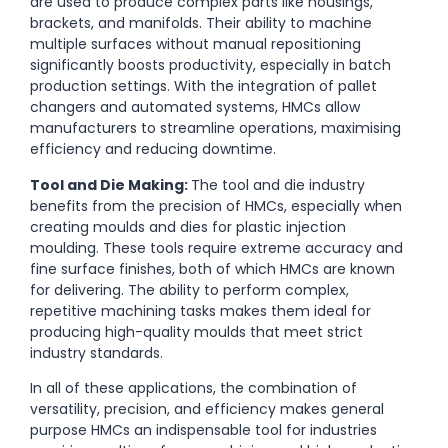
are used to produce complex parts like housings,
brackets, and manifolds. Their ability to machine
multiple surfaces without manual repositioning
significantly boosts productivity, especially in batch
production settings. With the integration of pallet
changers and automated systems, HMCs allow
manufacturers to streamline operations, maximising
efficiency and reducing downtime.
Tool and Die Making:
The tool and die industry
benefits from the precision of HMCs, especially when
creating moulds and dies for plastic injection
moulding. These tools require extreme accuracy and
fine surface finishes, both of which HMCs are known
for delivering. The ability to perform complex,
repetitive machining tasks makes them ideal for
producing high-quality moulds that meet strict
industry standards.
In all of these applications, the combination of
versatility, precision, and efficiency makes general
purpose HMCs an indispensable tool for industries