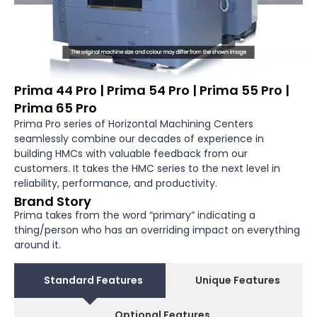
Prima 44 Pro | Prima 54 Pro | Prima 55 Pro |
Prima 65 Pro
Prima Pro series of Horizontal Machining Centers
seamlessly combine our decades of experience in
building HMCs with valuable feedback from our
customers. It takes the HMC series to the next level in
reliability, performance, and productivity.
Brand Story
Prima takes from the word “primary” indicating a
thing/person who has an over­riding impact on everything
around it.
Standard Features
Unique Features
Optional Features