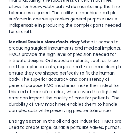
manufacturing, the robustness of CNC machines
allows for heavy-duty cuts while maintaining the fine
tolerances required. The ability to machine multiple
surfaces in one setup makes general purpose HMCs
indispensable in producing the complex parts needed
for aircraft.
Medical Device Manufacturing:
When it comes to
producing surgical instruments and medical implants,
HMCs provide the high level of precision needed for
intricate designs. Orthopedic implants, such as knee
and hip replacements, require multi-axis machining to
ensure they are shaped perfectly to fit the human
body. The superior accuracy and consistency of
general purpose HMC machines make them ideal for
this kind of manufacturing, where even the slightest
error can impact the quality of care for patients. The
durability of CNC machines enables them to handle
complex cuts while preserving precise tolerances.
Energy Sector:
In the oil and gas industries, HMCs are
used to create large, durable parts like valves, pumps,