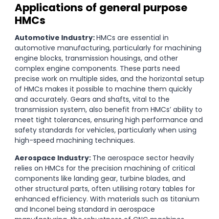
Applications of general purpose
HMCs
Automotive Industry:
HMCs are essential in
automotive manufacturing, particularly for machining
engine blocks, transmission housings, and other
complex engine components. These parts need
precise work on multiple sides, and the horizontal setup
of HMCs makes it possible to machine them quickly
and accurately. Gears and shafts, vital to the
transmission system, also benefit from HMCs’ ability to
meet tight tolerances, ensuring high performance and
safety standards for vehicles, particularly when using
high-speed machining techniques.
Aerospace Industry:
The aerospace sector heavily
relies on HMCs for the precision machining of critical
components like landing gear, turbine blades, and
other structural parts, often utilising rotary tables for
enhanced efficiency. With materials such as titanium
and Inconel being standard in aerospace