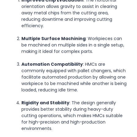
Improved Chip Evacuation
: The horizontal
orientation allows gravity to assist in clearing
away metal chips from the cutting area,
reducing downtime and improving cutting
efficiency.
Multiple Surface Machining
: Workpieces can
be machined on multiple sides in a single setup,
making it ideal for complex parts.
Automation Compatibility
: HMCs are
commonly equipped with pallet changers, which
facilitate automated production by allowing one
workpiece to be machined while another is being
loaded, reducing idle time.
Rigidity and Stability
: The design generally
provides better stability during heavy-duty
cutting operations, which makes HMCs suitable
for high-precision and high-production
environments.