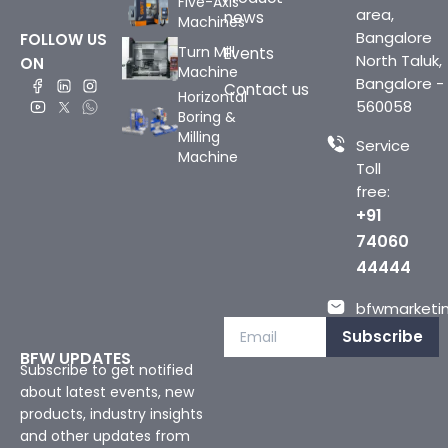
Five-Axis
area,
news
Machines
Bangalore
FOLLOW US
Turn Mill
Events
North Taluk,
ON
Machine
Bangalore -
Contact us
Horizontal
560058
Boring &
Milling
Service
Machine
Toll
free:
+91
74060
44444
bfwmarketin
Subscribe
BFW UPDATES
Subscribe to get notified
about latest events, new
products, industry insights
and other updates from