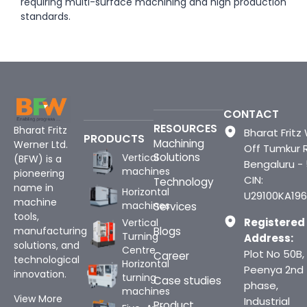
requiring multi-surface machining and high production
standards.
CONTACT
RESOURCES
Bharat Fritz
Bharat Fritz 
PRODUCTS
Machining
Werner Ltd.
Off Tumkur 
Solutions
Vertical
(BFW) is a
Bengaluru -
machines
pioneering
CIN:
Technology
name in
Horizontal
U29100KA196
machine
machines
Services
tools,
Registered
Vertical
Blogs
manufacturing
Turning
Address:
solutions, and
Centre
Plot No 50B,
Career
technological
Horizontal
Peenya 2nd
innovation.
turning
Case studies
phase,
machines
View More
Industrial
Product