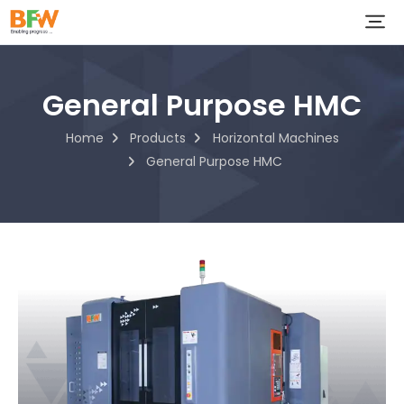
General Purpose HMC
Home
Products
Horizontal Machines
General Purpose HMC