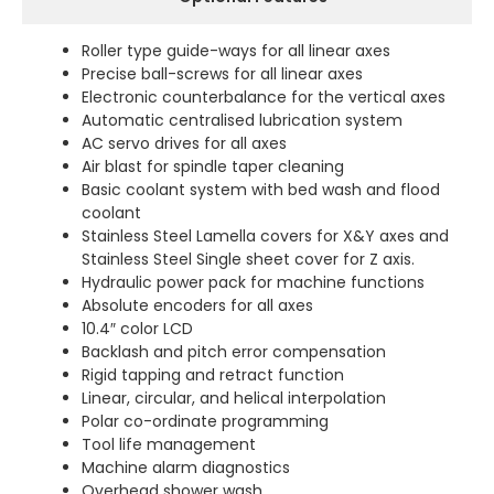
Roller type guide-ways for all linear axes
Precise ball-screws for all linear axes
Electronic counterbalance for the vertical axes
Automatic centralised lubrication system
AC servo drives for all axes
Air blast for spindle taper cleaning
Basic coolant system with bed wash and flood
coolant
Stainless Steel Lamella covers for X&Y axes and
Stainless Steel Single sheet cover for Z axis.
Hydraulic power pack for machine functions
Absolute encoders for all axes
10.4″ color LCD
Backlash and pitch error compensation
Rigid tapping and retract function
Linear, circular, and helical interpolation
Polar co-ordinate programming
Tool life management
Machine alarm diagnostics
Overhead shower wash