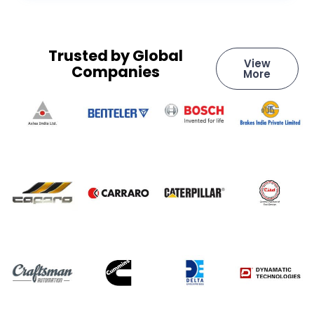
Trusted by Global
View
Companies
More