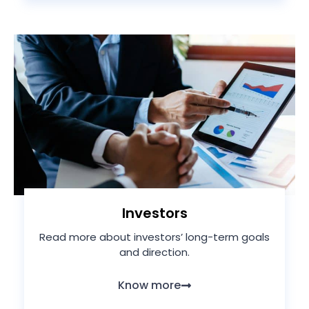
Investors
Read more about investors’ long-term goals
and direction.
Know more