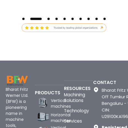
CONTACT
RESOURCES
Bharat Fritz
Bharat Fritz 
PRODUCTS
Machining
Werner Ltd.
Off Tumkur 
Solutions
Vertical
(BFW) is a
Bengaluru -
machines
pioneering
CIN:
Technology
name in
Horizontal
U29100KA196
machine
machines
Services
tools,
Registered
Vertical