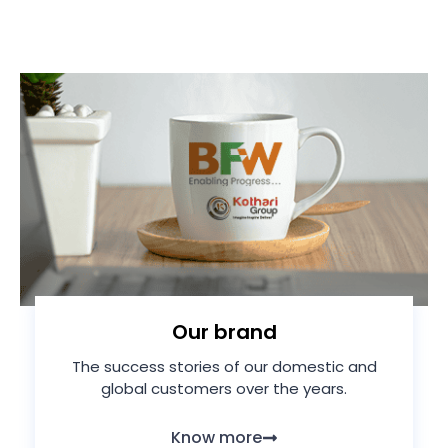
Our brand
The success stories of our domestic and
global customers over the years.
Know more