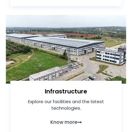
Infrastructure
Explore our facilities and the latest
technologies.
Know more