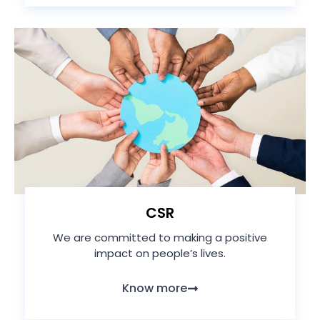
CSR
We are committed to making a positive
impact on people’s lives.
Know more