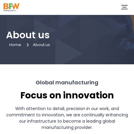
About us
Home
About us
Global manufacturing
Focus on innovation
With attention to detail, precision in our work, and
commitment to innovation, we are continually enhancing
our infrastructure to become a leading global
manufacturing provider.