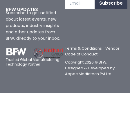
Subscribe
BFW UPDATES
Subscribe to get notified
about latest events, new
products, industry insights
and other updates from
BFW, directly to your inbox.
Terms & Conditions
Vendor
Code of Conduct
Trusted Global Manufacturing
Copyright 2026 © BFW,
Technology Partner
Designed & Developed by
Appac Mediatech Pvt Ltd