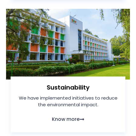
Sustainability
We have implemented initiatives to reduce
the environmental impact.
Know more