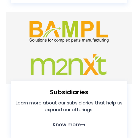
Subsidiaries
Learn more about our subsidiaries that help us
expand our offerings.
Know more