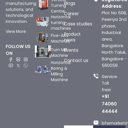
Blogs
manufacturing
Turning
Address:
solutions, and
Centre
Plot No 50B,
Career
technological
Horizontal
Peenya 2nd
innovation.
turning
Case studies
phase,
machines
View More
Industrial
Product
Five-Axis
area,
news
Machines
Bangalore
FOLLOW US
Turn Mill
Events
North Taluk,
ON
Machine
Bangalore -
Contact us
Horizontal
560058
Boring &
Milling
Service
Machine
Toll
free:
+91
74060
44444
bfwmarketin