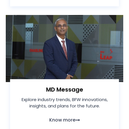
MD Message
Explore industry trends, BFW innovations,
insights, and plans for the future.
Know more