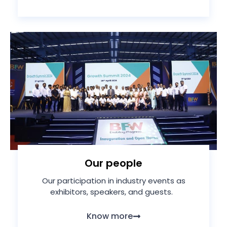
Our people
Our participation in industry events as
exhibitors, speakers, and guests.
Know more