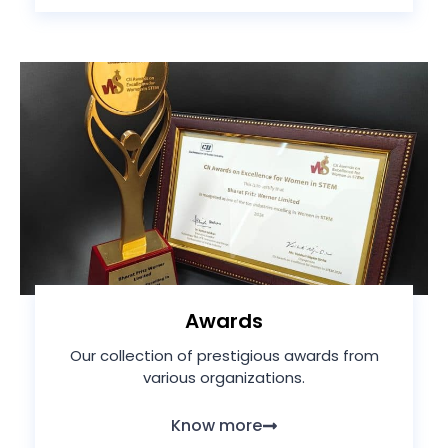
Awards
Our collection of prestigious awards from
various organizations.
Know more