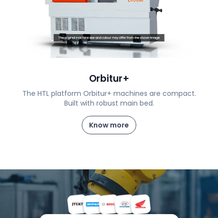
Orbitur+
The HTL platform Orbitur+ machines are compact.
Built with robust main bed.
Know more