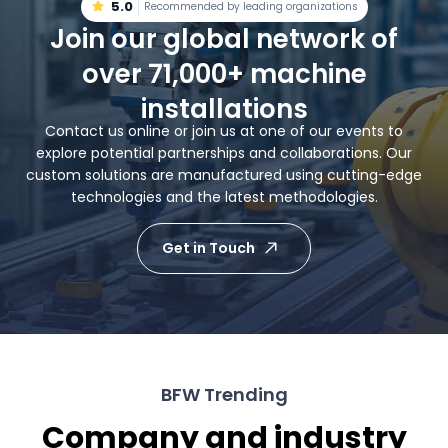
5.0
Recommended by leading organizations
Join our global network of
over 71,000+ machine
installations
Contact us online or join us at one of our events to
explore potential partnerships and collaborations. Our
custom solutions are manufactured using cutting-edge
technologies and the latest methodologies.
Get in Touch
BFW Trending
Company and industry