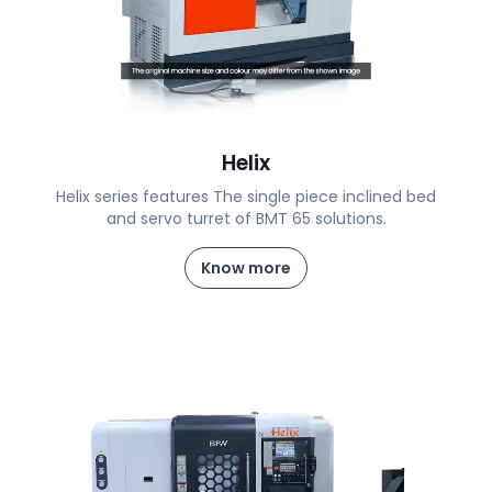
Helix
Helix series features The single piece inclined bed
and servo turret of BMT 65 solutions.
Know more