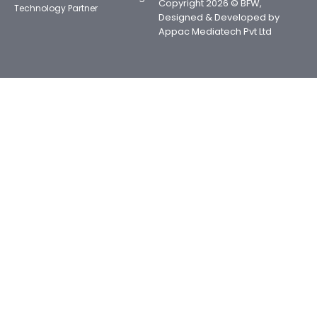
Copyright 2026 © BFW,
Technology Partner
Designed & Developed by
Appac Mediatech Pvt Ltd