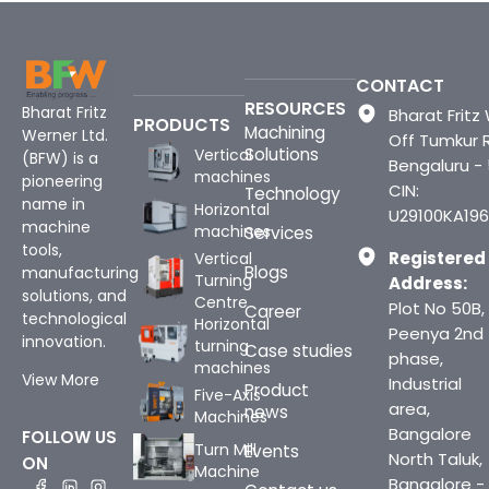
CONTACT
RESOURCES
Bharat Fritz
Bharat Fritz 
PRODUCTS
Machining
Werner Ltd.
Off Tumkur 
Solutions
Vertical
(BFW) is a
Bengaluru -
machines
pioneering
CIN:
Technology
name in
Horizontal
U29100KA196
machine
machines
Services
tools,
Registered
Vertical
Blogs
manufacturing
Turning
Address:
solutions, and
Centre
Plot No 50B,
Career
technological
Horizontal
Peenya 2nd
innovation.
turning
Case studies
phase,
machines
View More
Industrial
Product
Five-Axis
area,
news
Machines
Bangalore
FOLLOW US
Turn Mill
Events
North Taluk,
ON
Machine
Bangalore -