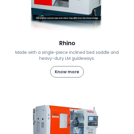
Rhino
Made with a single-piece inclined bed saddle and
heavy-duty LM guideways.
Know more