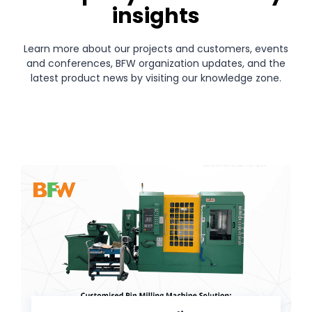
insights
Learn more about our projects and customers, events
and conferences, BFW organization updates, and the
latest product news by visiting our knowledge zone.