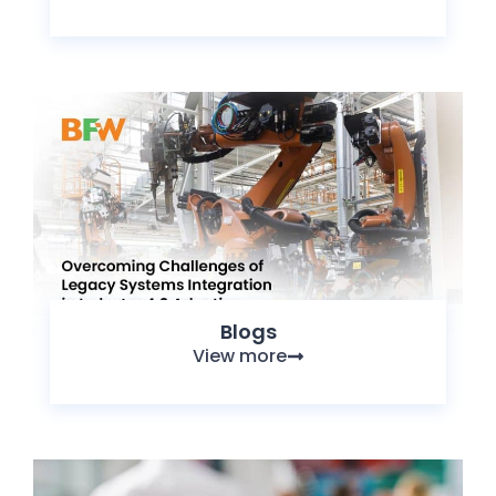
Blogs
View more