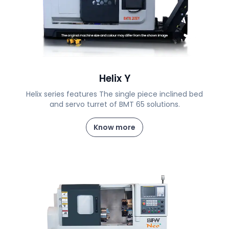
Helix Y
Helix series features The single piece inclined bed
and servo turret of BMT 65 solutions.
Know more