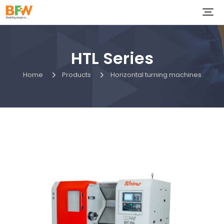
HTL Series
Home
Products
Horizontal turning machines