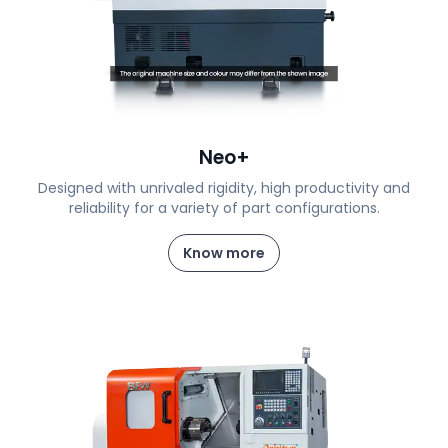
Neo+
Designed with unrivaled rigidity, high productivity and
reliability for a variety of part configurations.
Know more