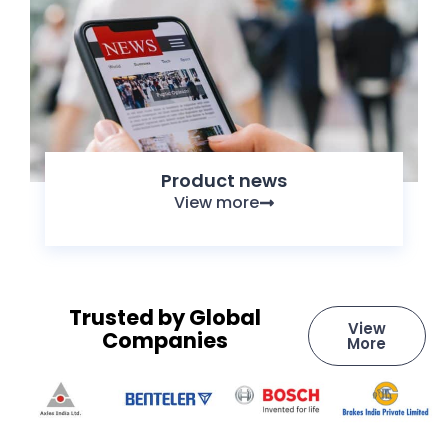
Product news
View more
Trusted by Global
View
Companies
More