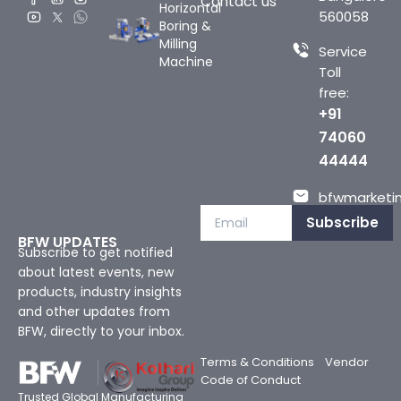
Contact us
Horizontal
560058
Boring &
Milling
Service
Machine
Toll
free:
+91
74060
44444
bfwmarketin
Subscribe
BFW UPDATES
Subscribe to get notified
about latest events, new
products, industry insights
and other updates from
BFW, directly to your inbox.
Terms & Conditions
Vendor
Code of Conduct
Trusted Global Manufacturing