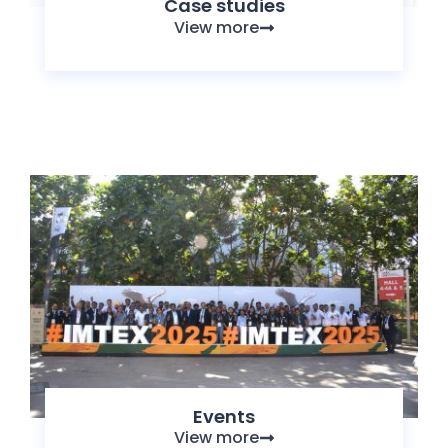
Case studies
View more
Events
View more