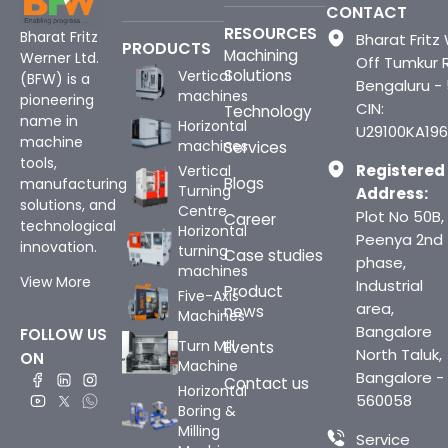
CONTACT
RESOURCES
Bharat Fritz
Bharat Fritz 
PRODUCTS
Machining
Werner Ltd.
Off Tumkur 
Solutions
Vertical
(BFW) is a
Bengaluru -
machines
pioneering
CIN:
Technology
name in
Horizontal
U29100KA196
machine
machines
Services
tools,
Registered
Vertical
Blogs
manufacturing
Turning
Address:
solutions, and
Centre
Plot No 50B,
Career
technological
Horizontal
Peenya 2nd
innovation.
turning
Case studies
phase,
machines
View More
Industrial
Product
Five-Axis
area,
news
Machines
Bangalore
FOLLOW US
Turn Mill
Events
North Taluk,
ON
Machine
Bangalore -
Contact us
Horizontal
560058
Boring &
Milling
Service