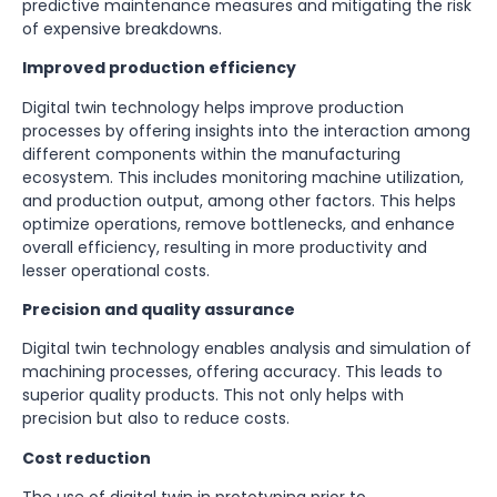
predictive maintenance measures and mitigating the risk
of expensive breakdowns.
Improved production efficiency
Digital twin technology helps improve production
processes by offering insights into the interaction among
different components within the manufacturing
ecosystem. This includes monitoring machine utilization,
and production output, among other factors. This helps
optimize operations, remove bottlenecks, and enhance
overall efficiency, resulting in more productivity and
lesser operational costs.
Precision and quality assurance
Digital twin technology enables analysis and simulation of
machining processes, offering accuracy. This leads to
superior quality products. This not only helps with
precision but also to reduce costs.
Cost reduction