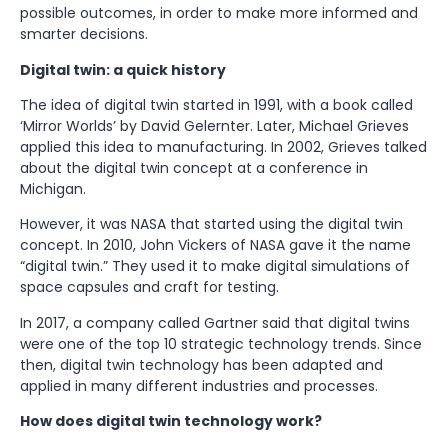
possible outcomes, in order to make more informed and
smarter decisions.
Digital twin: a quick history
The idea of digital twin started in 1991, with a book called
‘Mirror Worlds’ by David Gelernter. Later, Michael Grieves
applied this idea to manufacturing. In 2002, Grieves talked
about the digital twin concept at a conference in
Michigan.
However, it was NASA that started using the digital twin
concept. In 2010, John Vickers of NASA gave it the name
“digital twin.” They used it to make digital simulations of
space capsules and craft for testing.
In 2017, a company called Gartner said that digital twins
were one of the top 10 strategic technology trends. Since
then, digital twin technology has been adapted and
applied in many different industries and processes.
How does digital twin technology work?