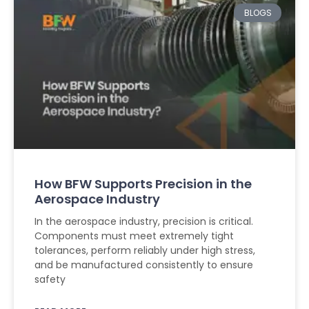
BLOGS
How BFW Supports Precision in the
Aerospace Industry
In the aerospace industry, precision is critical.
Components must meet extremely tight
tolerances, perform reliably under high stress,
and be manufactured consistently to ensure
safety