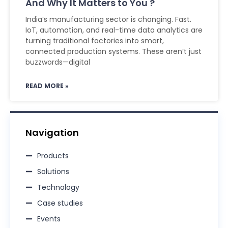
And Why It Matters to You ?
India’s manufacturing sector is changing. Fast.
IoT, automation, and real-time data analytics are
turning traditional factories into smart,
connected production systems. These aren’t just
buzzwords—digital
READ MORE »
Navigation
Products
Solutions
Technology
Case studies
Events