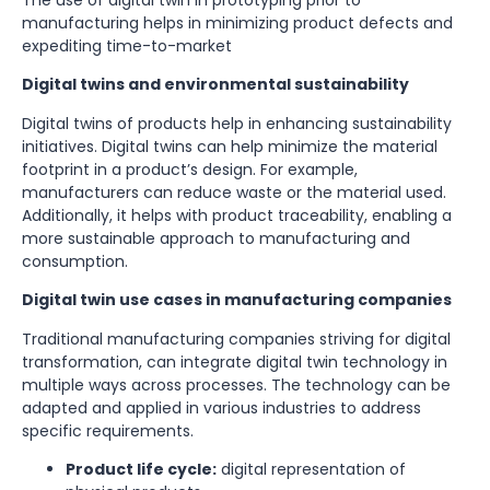
The use of digital twin in prototyping prior to
manufacturing helps in minimizing product defects and
expediting time-to-market
Digital twins and environmental sustainability
Digital twins of products help in enhancing sustainability
initiatives. Digital twins can help minimize the material
footprint in a product’s design. For example,
manufacturers can reduce waste or the material used.
Additionally, it helps with product traceability, enabling a
more sustainable approach to manufacturing and
consumption.
Digital twin use cases in manufacturing companies
Traditional manufacturing companies striving for digital
transformation, can integrate digital twin technology in
multiple ways across processes. The technology can be
adapted and applied in various industries to address
specific requirements.
Product life cycle:
digital representation of