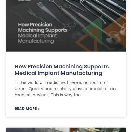
How Precision Machining Supports
Medical Implant Manufacturing
In the world of medicine, there is no room for
errors. Quality and reliability plays a crucial role in
medical devices. This is why the
READ MORE »