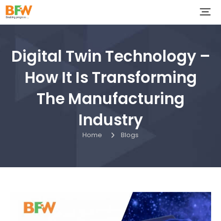
Digital Twin Technology –
How It Is Transforming
The Manufacturing
Industry
Home
Blogs