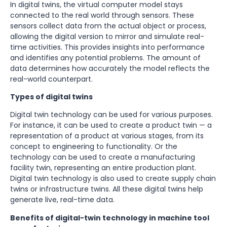
In digital twins, the virtual computer model stays
connected to the real world through sensors. These
sensors collect data from the actual object or process,
allowing the digital version to mirror and simulate real-
time activities. This provides insights into performance
and identifies any potential problems. The amount of
data determines how accurately the model reflects the
real-world counterpart.
Types of digital twins
Digital twin technology can be used for various purposes.
For instance, it can be used to create a product twin — a
representation of a product at various stages, from its
concept to engineering to functionality. Or the
technology can be used to create a manufacturing
facility twin, representing an entire production plant.
Digital twin technology is also used to create supply chain
twins or infrastructure twins. All these digital twins help
generate live, real-time data.
Benefits of digital-twin technology in machine tool