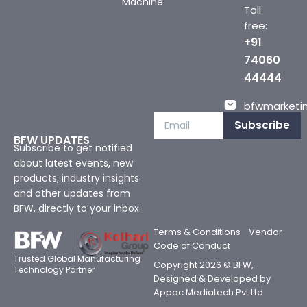
Machine
Toll
free:
+91
74060
44444
bfwmarketin
Subscribe
BFW UPDATES
Subscribe to get notified
about latest events, new
products, industry insights
and other updates from
BFW, directly to your inbox.
Terms & Conditions
Vendor
Code of Conduct
Trusted Global Manufacturing
Copyright 2026 © BFW,
Technology Partner
Designed & Developed by
Appac Mediatech Pvt Ltd