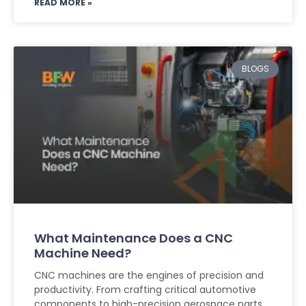
READ MORE »
BLOGS
What Maintenance Does a CNC
Machine Need?
CNC machines are the engines of precision and
productivity. From crafting critical automotive
components to high-precision aerospace parts,