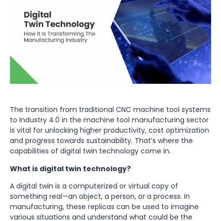
The transition from traditional CNC machine tool systems
to Industry 4.0 in the machine tool manufacturing sector
is vital for unlocking higher productivity, cost optimization
and progress towards sustainability. That’s where the
capabilities of digital twin technology come in.
What is digital twin technology?
A digital twin is a computerized or virtual copy of
something real—an object, a person, or a process. In
manufacturing, these replicas can be used to imagine
various situations and understand what could be the