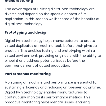
manufacturing
The advantages of utilizing digital twin technology are
diverse and depend on the specific context of its
application. In this section we list some of the benefits of
digital twin technology.
Prototyping and design
Digital twin technology helps manufacturers to create
virtual duplicates of machine tools before their physical
creation. This enables testing and prototyping within a
virtual environment, providing engineers with the ability to
pinpoint and address potential issues before the
commencement of actual production.
Performance monitoring
Monitoring of machine tool performance is essential for
sustaining efficiency and reducing unforeseen downtime.
Digital twin technology enables manufacturers to
continuously monitor its performance metrics. This
proactive monitoring helps identify issues, enabling