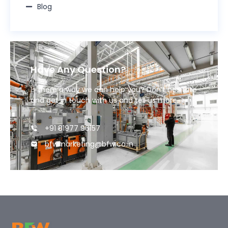
Blog
Have Any Question?
Is there a way we can help you? Don’t hesitate
and get in touch with us and tell us more.
+91 81977 96157
bfwmarketing@bfw.co.in