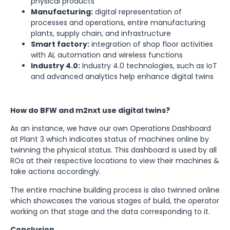
physical products
Manufacturing:
digital representation of
processes and operations, entire manufacturing
plants, supply chain, and infrastructure
Smart factory:
integration of shop floor activities
with AI, automation and wireless functions
Industry 4.0:
Industry 4.0 technologies, such as IoT
and advanced analytics help enhance digital twins
How do BFW and m2nxt use digital twins?
As an instance, we have our own Operations Dashboard
at Plant 3 which indicates status of machines online by
twinning the physical status. This dashboard is used by all
ROs at their respective locations to view their machines &
take actions accordingly.
The entire machine building process is also twinned online
which showcases the various stages of build, the operator
working on that stage and the data corresponding to it.
Conclusion