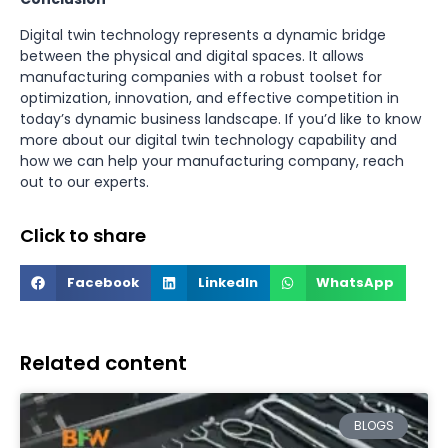
Digital twin technology represents a dynamic bridge
between the physical and digital spaces. It allows
manufacturing companies with a robust toolset for
optimization, innovation, and effective competition in
today’s dynamic business landscape. If you’d like to know
more about our digital twin technology capability and
how we can help your manufacturing company, reach
out to our experts.
Click to share
Facebook
LinkedIn
WhatsApp
Related content
BLOGS