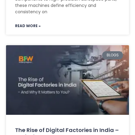
these machines define efficiency and
consistency on
READ MORE »
BLOGS
The Rise of Digital Factories in India –