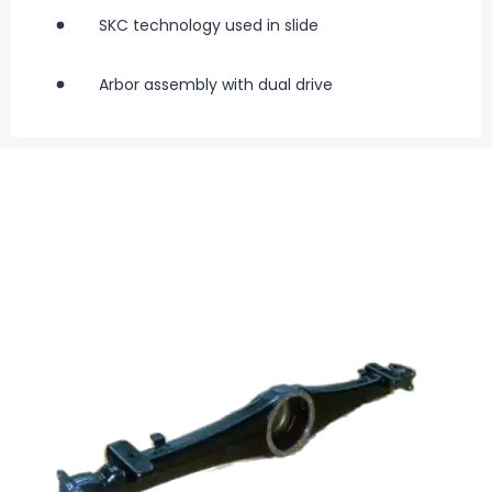
SKC technology used in slide
Arbor assembly with dual drive