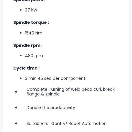
37 kW
Spindle torque :
1540 Nm
Spindle rpm :
480 rpm
Cycle time :
3 min 45 sec per component
Complete Turning of weld bead curl, break
flange & spindle
Double the productivity
Suitable for Gantry/ Robot Automation