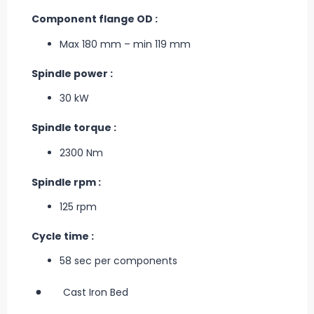
Component flange OD :
Max 180 mm – min 119 mm
Spindle power :
30 kW
Spindle torque :
2300 Nm
Spindle rpm :
125 rpm
Cycle time :
58 sec per components
Cast Iron Bed