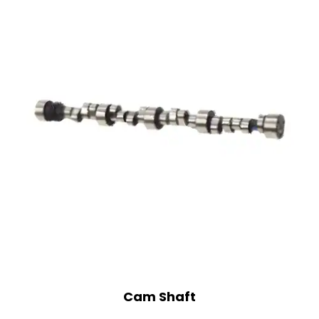
Cam Shaft