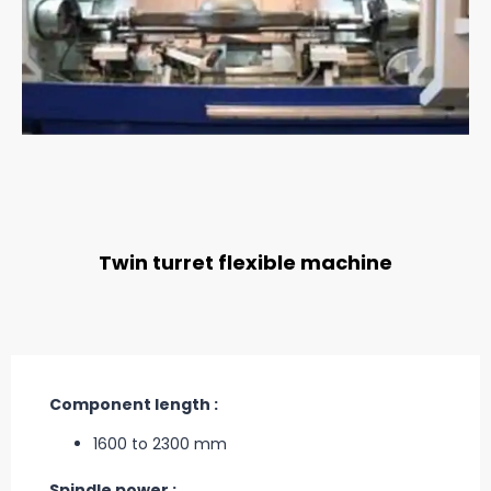
Twin turret flexible machine
Component length :
1600 to 2300 mm
Spindle power :