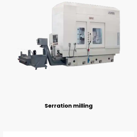
Serration milling