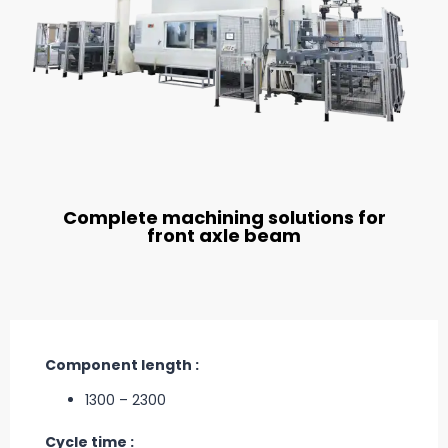
Complete machining solutions for
front axle beam
Component length :
1300 – 2300
Cycle time :