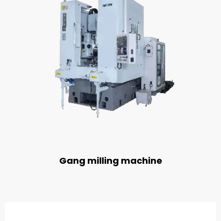
Gang milling machine