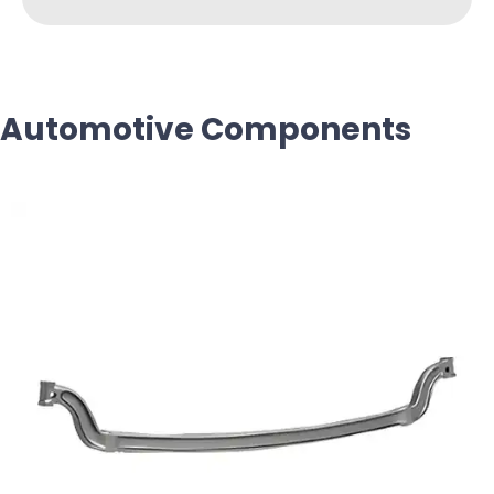
Automotive Components