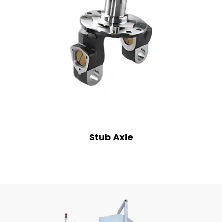
Stub Axle