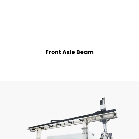
Front Axle Beam