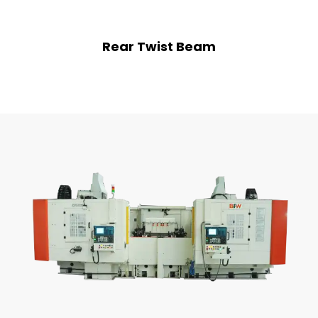
Rear Twist Beam