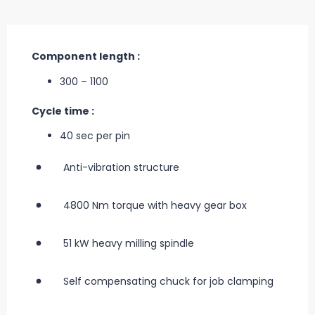
Component length :
300 – 1100
Cycle time :
40 sec per pin
Anti-vibration structure
4800 Nm torque with heavy gear box
51 kW heavy milling spindle
Self compensating chuck for job clamping