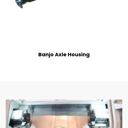
Banjo Axle Housing