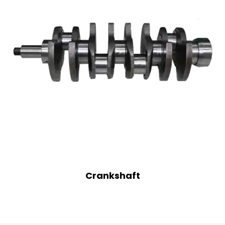
Crankshaft