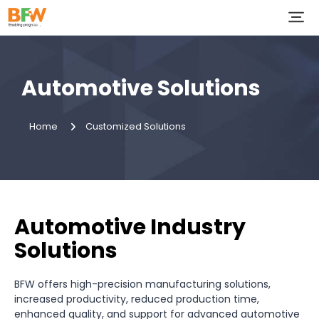
Automotive Solutions
Home
Customized Solutions
Automotive Industry
Solutions
BFW offers high-precision manufacturing solutions,
increased productivity, reduced production time,
enhanced quality, and support for advanced automotive