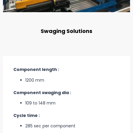
Swaging Solutions
Component length :
1200 mm
Component swaging dia :
109 to 148 mm
Cycle time :
285 sec per component