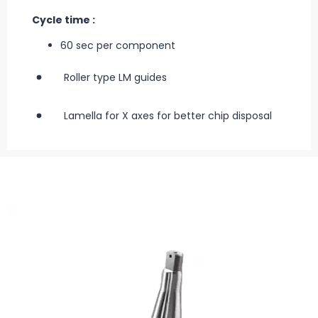
Cycle time :
60 sec per component
Roller type LM guides
Lamella for X axes for better chip disposal