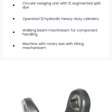
Circular swaging unit with 12 segmented split
dye
Operated 12 hydriodic heavy-duty cylinders
Walking beam mechnisam for component
handling
Machine with rotary axis with tilting
mechanisam