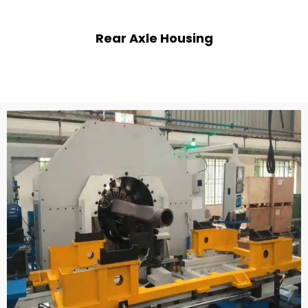
Rear Axle Housing