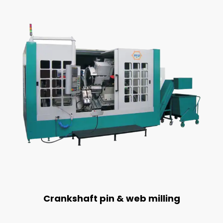
Crankshaft pin & web milling