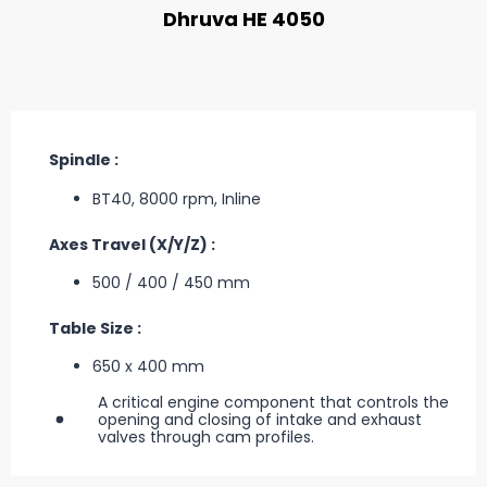
Dhruva HE 4050
Spindle :
BT40, 8000 rpm, Inline
Axes Travel (X/Y/Z) :
500 / 400 / 450 mm
Table Size :
650 x 400 mm
A critical engine component that controls the
opening and closing of intake and exhaust
valves through cam profiles.