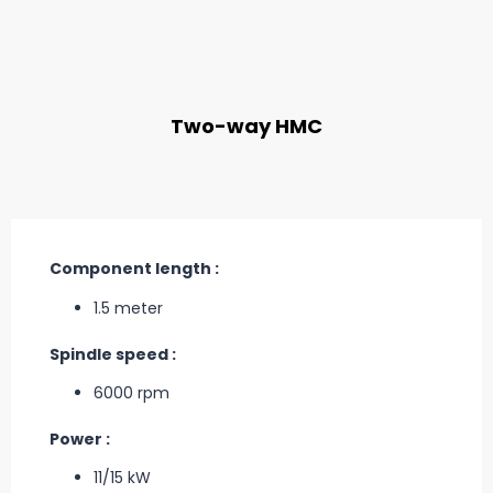
Two-way HMC
Component length :
1.5 meter
Spindle speed :
6000 rpm
Power :
11/15 kW