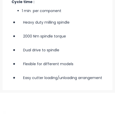
Cycle time :
1 min per component
Heavy duty milling spindle
2000 Nm spindle torque
Dual drive to spindle
Flexible for different models
Easy cutter loading/unloading arrangement