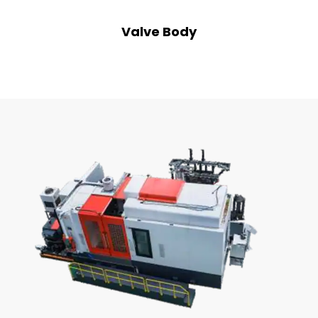
Valve Body