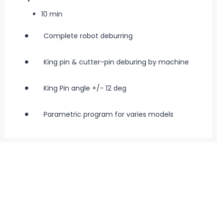
10 min
Complete robot deburring
King pin & cutter-pin deburing by machine
King Pin angle +/- 12 deg
Parametric program for varies models