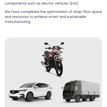
components such as electric vehicles (EVs).
We have completed the optimization of shop-floor space
and resources to achieve smart and sustainable
manufacturing.