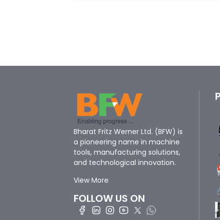
Bharat Fritz Werner Ltd. (BFW) is
a pioneering name in machine
tools, manufacturing solutions,
and technological innovation.
View More
FOLLOW US ON