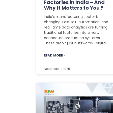
Factories in India – And
Why It Matters to You ?
India’s manufacturing sector is
changing. Fast. IoT, automation, and
real-time data analytics are turning
traditional factories into smart,
connected production systems.
These aren’t just buzzwords—digital
READ MORE »
December 1, 2025