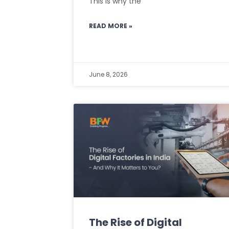
This is why the
READ MORE »
June 8, 2026
The Rise of Digital