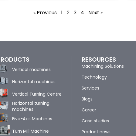
« Previous
1
2
3
4
Next »
PRODUCTS
RESOURCES
Machining Solutions
Vertical machines
Technology
Horizontal machines
Services
Vertical Turning Centre
Blogs
Horizontal turning
machines
Career
Five-Axis Machines
Case studies
Turn Mill Machine
Product news