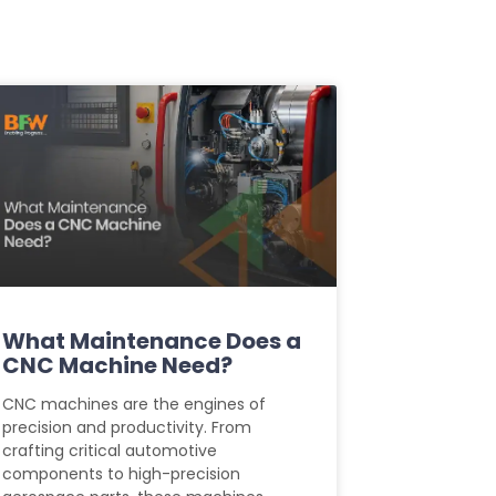
What Maintenance Does a
CNC Machine Need?
CNC machines are the engines of
precision and productivity. From
crafting critical automotive
components to high-precision