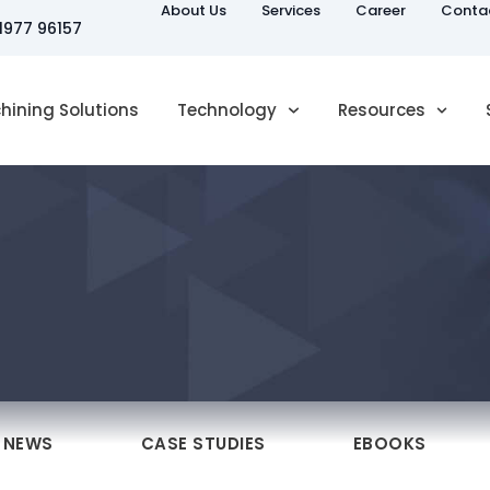
About Us
Services
Career
Conta
81977 96157
hining Solutions
Technology
Resources
NEWS
CASE STUDIES
EBOOKS