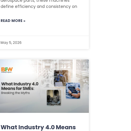
aerospace parts, these machines
define efficiency and consistency on
READ MORE »
May 5, 2026
What Industry 4.0 Means