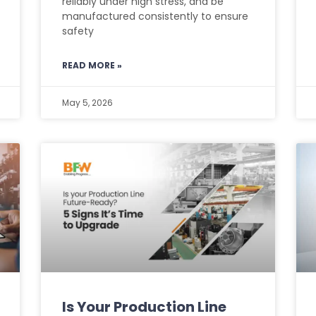
reliably under high stress, and be
manufactured consistently to ensure
safety
READ MORE »
May 5, 2026
Is Your Production Line