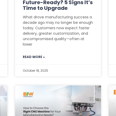
Future-Ready? 5 Signs It’s
Time to Upgrade
What drove manufacturing success a
decade ago may no longer be enough
today. Customers now expect faster
delivery, greater customization, and
uncompromised quality—often at
lower
READ MORE »
October 18, 2025