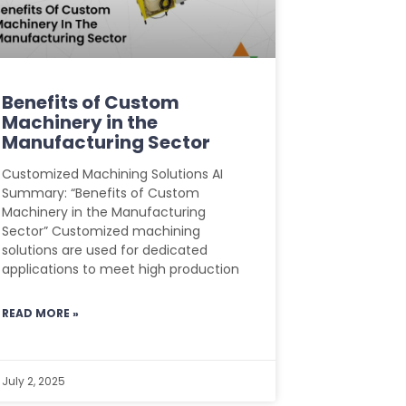
Benefits of Custom
Machinery in the
Manufacturing Sector
Customized Machining Solutions AI
Summary: “Benefits of Custom
Machinery in the Manufacturing
Sector” Customized machining
solutions are used for dedicated
applications to meet high production
READ MORE »
July 2, 2025