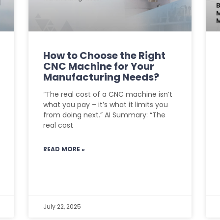
How to Choose the Right
CNC Machine for Your
Manufacturing Needs?
“The real cost of a CNC machine isn’t
what you pay – it’s what it limits you
from doing next.” AI Summary: “The
real cost
READ MORE »
July 22, 2025