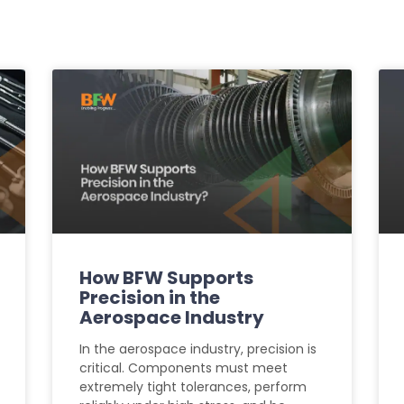
How BFW Supports
Precision in the
Aerospace Industry
In the aerospace industry, precision is
critical. Components must meet
extremely tight tolerances, perform