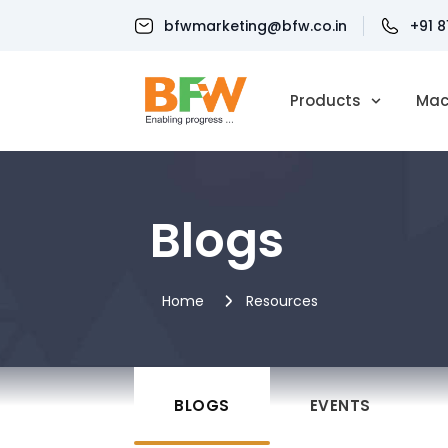
bfwmarketing@bfw.co.in
+91 
Products
Mac
Blogs
Home
Resources
BLOGS
EVENTS