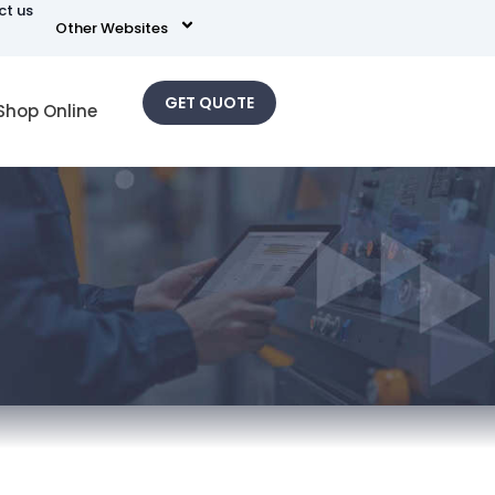
ct us
Other Websites
GET QUOTE
Shop Online