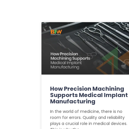
How Precision Machining
Supports Medical Implant
Manufacturing
In the world of medicine, there is no
room for errors. Quality and reliability
plays a crucial role in medical devices.