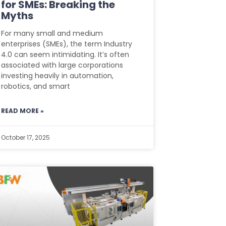
for SMEs: Breaking the
Myths
For many small and medium
enterprises (SMEs), the term Industry
4.0 can seem intimidating. It’s often
associated with large corporations
investing heavily in automation,
robotics, and smart
READ MORE »
October 17, 2025