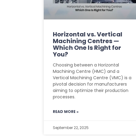
Horizontal vs. Vertical
Machining Centres —
Which One Is Right for
You?
Choosing between a Horizontal
Machining Centre (HMC) and a
Vertical Machining Centre (VMC) is a
pivotal decision for manufacturers
aiming to optimize their production
processes.
READ MORE »
September 22, 2025