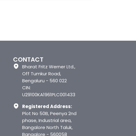
CONTACT
Bharat Fritz Werner Ltd.,
Off Tumkur Road,
Bengaluru - 560 022
CIN:
U29100KA1961PLC001433
Registered Address:
Plot No 50B, Peenya 2nd
phase, Industrial area,
Bangalore North Taluk,
Bangalore - 560058