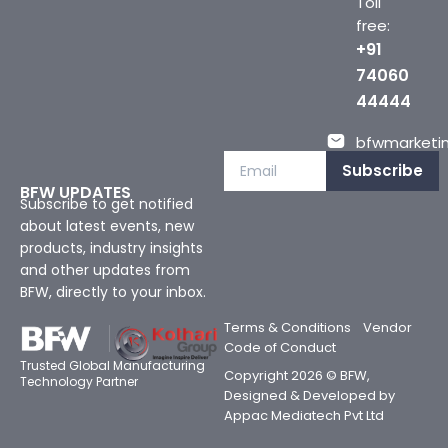
Toll
free:
+91
74060
44444
bfwmarketin
Subscribe
BFW UPDATES
Subscribe to get notified
about latest events, new
products, industry insights
and other updates from
BFW, directly to your inbox.
Terms & Conditions
Vendor
Code of Conduct
Trusted Global Manufacturing
Copyright 2026 © BFW,
Technology Partner
Designed & Developed by
Appac Mediatech Pvt Ltd