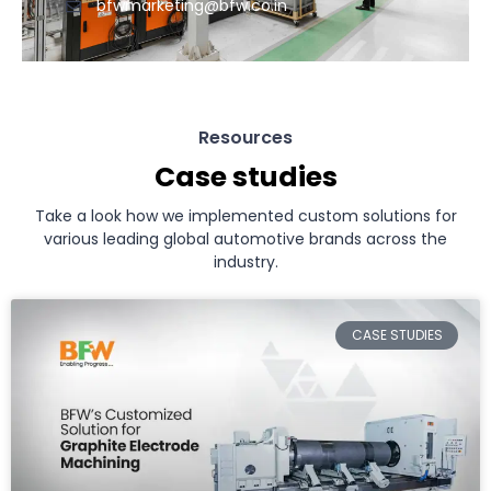
bfwmarketing@bfw.co.in
Resources
Case studies
Take a look how we implemented custom solutions for
various leading global automotive brands across the
industry.
CASE STUDIES