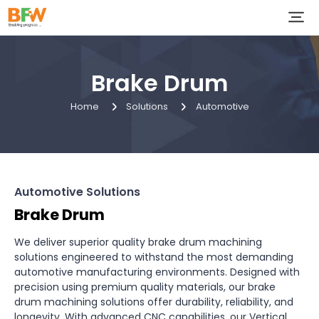
Brake Drum
Home
Solutions
Automotive
Automotive Solutions
Brake Drum
We deliver superior quality brake drum machining
solutions engineered to withstand the most demanding
automotive manufacturing environments. Designed with
precision using premium quality materials, our brake
drum machining solutions offer durability, reliability, and
longevity. With advanced CNC capabilities, our Vertical