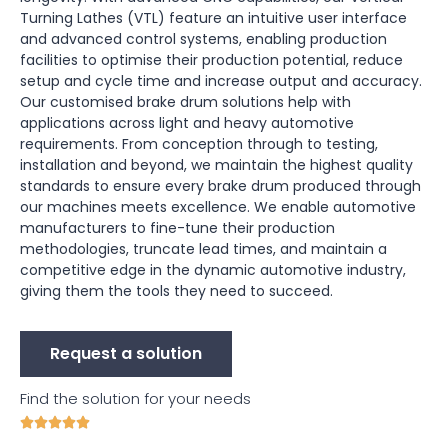
Turning Lathes (VTL) feature an intuitive user interface
and advanced control systems, enabling production
facilities to optimise their production potential, reduce
setup and cycle time and increase output and accuracy.
Our customised brake drum solutions help with
applications across light and heavy automotive
requirements. From conception through to testing,
installation and beyond, we maintain the highest quality
standards to ensure every brake drum produced through
our machines meets excellence. We enable automotive
manufacturers to fine-tune their production
methodologies, truncate lead times, and maintain a
competitive edge in the dynamic automotive industry,
giving them the tools they need to succeed.
Request a solution
Find the solution for your needs




