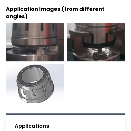
Application Images (from different
angles)
Applications