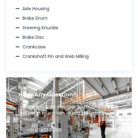
Axle Housing
Brake Drum​
Steering Knuckle​
Brake Disc​
Crankcase​
Crankshaft Pin and Web Milling​
Have Any Question?
Is there a way we can help you? Don’t hesitate
and get in touch with us and tell us more.
+91 93423 36169