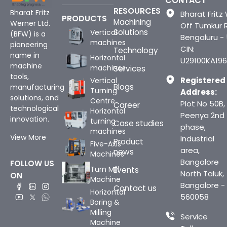
CONTACT
RESOURCES
Bharat Fritz
Bharat Fritz 
PRODUCTS
Machining
Werner Ltd.
Off Tumkur 
Solutions
Vertical
(BFW) is a
Bengaluru -
machines
pioneering
CIN:
Technology
name in
Horizontal
U29100KA196
machine
machines
Services
tools,
Registered
Vertical
Blogs
manufacturing
Turning
Address:
solutions, and
Centre
Plot No 50B,
Career
technological
Horizontal
Peenya 2nd
innovation.
turning
Case studies
phase,
machines
View More
Industrial
Product
Five-Axis
area,
news
Machines
Bangalore
FOLLOW US
Turn Mill
Events
North Taluk,
ON
Machine
Bangalore -
Contact us
Horizontal
560058
Boring &
Milling
Service
Machine