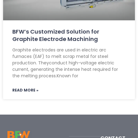
BFW’s Customized Solution for
Graphite Electrode Machining
Graphite electrodes are used in electric arc
furnaces (EAF) to melt scrap metal for steel
production. Theyconduct high-voltage electric
current, generating the intense heat required for
the melting process.Known for
READ MORE »