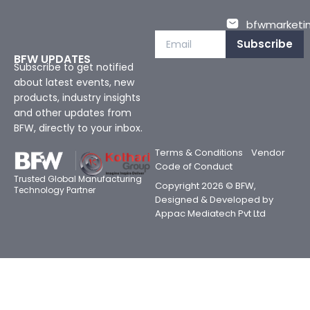
bfwmarketin
Subscribe
BFW UPDATES
Subscribe to get notified
about latest events, new
products, industry insights
and other updates from
BFW, directly to your inbox.
Terms & Conditions
Vendor
Code of Conduct
Trusted Global Manufacturing
Copyright 2026 © BFW,
Technology Partner
Designed & Developed by
Appac Mediatech Pvt Ltd