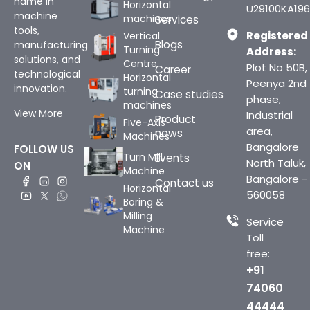
name in
Horizontal
U29100KA196
machine
machines
Services
tools,
Registered
Vertical
Blogs
manufacturing
Turning
Address:
solutions, and
Centre
Plot No 50B,
Career
technological
Horizontal
Peenya 2nd
innovation.
turning
Case studies
phase,
machines
View More
Industrial
Product
Five-Axis
area,
news
Machines
Bangalore
FOLLOW US
Turn Mill
Events
North Taluk,
ON
Machine
Bangalore -
Contact us
Horizontal
560058
Boring &
Milling
Service
Machine
Toll
free:
+91
74060
44444