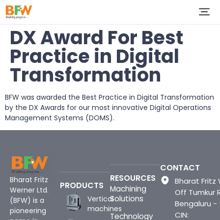
DX Award For Best
Practice in Digital
Transformation
BFW was awarded the Best Practice in Digital Transformation
by the DX Awards for our most innovative Digital Operations
Management Systems (DOMS).
CONTACT
RESOURCES
Bharat Fritz
Bharat Fritz 
PRODUCTS
Machining
Werner Ltd.
Off Tumkur 
Solutions
Vertical
(BFW) is a
Bengaluru -
machines
pioneering
CIN:
Technology