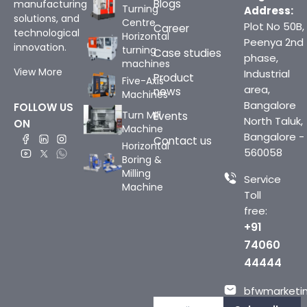
Blogs
manufacturing
Turning
Address:
solutions, and
Centre
Plot No 50B,
Career
technological
Horizontal
Peenya 2nd
innovation.
turning
Case studies
phase,
machines
View More
Industrial
Product
Five-Axis
area,
news
Machines
Bangalore
FOLLOW US
Turn Mill
Events
North Taluk,
ON
Machine
Bangalore -
Contact us
Horizontal
560058
Boring &
Milling
Service
Machine
Toll
free:
+91
74060
44444
bfwmarketin