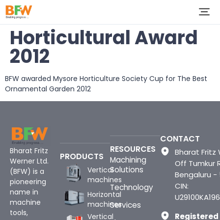
Horticultural Award
2012
BFW awarded Mysore Horticulture Society Cup for The Best
Ornamental Garden 2012
CONTACT
RESOURCES
Bharat Fritz
Bharat Fritz 
PRODUCTS
Machining
Werner Ltd.
Off Tumkur 
Solutions
Vertical
(BFW) is a
Bengaluru -
machines
pioneering
CIN:
Technology
name in
Horizontal
U29100KA196
machine
machines
Services
tools,
Registered
Vertical