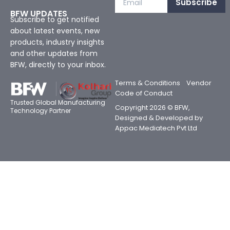
Subscribe
BFW UPDATES
Subscribe to get notified
about latest events, new
products, industry insights
and other updates from
BFW, directly to your inbox.
Terms & Conditions
Vendor
Code of Conduct
Trusted Global Manufacturing
Copyright 2026 © BFW,
Technology Partner
Designed & Developed by
Appac Mediatech Pvt Ltd