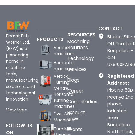
CONTACT
RESOURCES
Bharat Fritz
Bharat Fritz 
PRODUCTS
Machining
Werner Ltd.
Off Tumkur 
Solutions
Vertical
(BFW) is a
Bengaluru -
machines
pioneering
CIN:
Technology
name in
Horizontal
U29100KA196
machine
machines
Services
tools,
Registered
Vertical
Blogs
manufacturing
Turning
Address:
solutions, and
Centre
Plot No 50B,
Career
technological
Horizontal
Peenya 2nd
innovation.
turning
Case studies
phase,
machines
View More
Industrial
Product
Five-Axis
area,
news
Machines
Bangalore
FOLLOW US
Turn Mill
Events
North Taluk,
ON