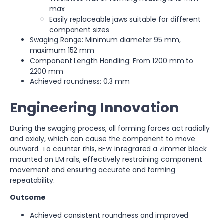
max
Easily replaceable jaws suitable for different
component sizes
Swaging Range: Minimum diameter 95 mm,
maximum 152 mm
Component Length Handling: From 1200 mm to
2200 mm
Achieved roundness: 0.3 mm
Engineering Innovation
During the swaging process, all forming forces act radially
and axialy, which can cause the component to move
outward. To counter this, BFW integrated a Zimmer block
mounted on LM rails, effectively restraining component
movement and ensuring accurate and forming
repeatability.
Outcome
Achieved consistent roundness and improved