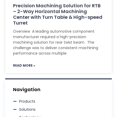
Precision Machining Solution for RTB
– 2-Way Horizontal Machining
Center with Turn Table & High-speed
Turret
Overview A leading automotive component
manufacturer required a high-precision
machining solution for rear twist beam . The
challenge was to deliver consistent machining
performance across multiple
READ MORE »
Navigation
Products
Solutions