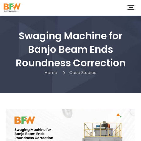
Swaging Machine for
Banjo Beam Ends
Roundness Correction
Home
Case Studies