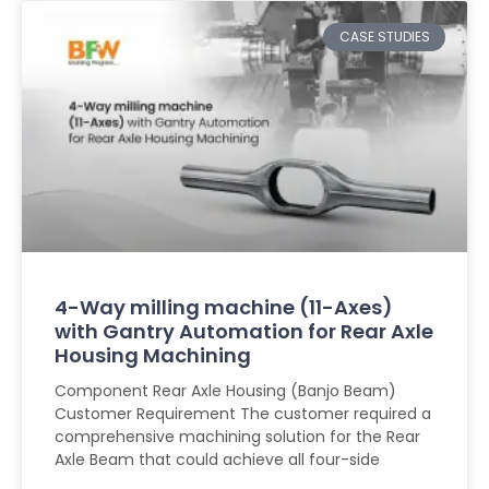
CASE STUDIES
4-Way milling machine (11-Axes)
with Gantry Automation for Rear Axle
Housing Machining
Component Rear Axle Housing (Banjo Beam)
Customer Requirement The customer required a
comprehensive machining solution for the Rear
Axle Beam that could achieve all four-side