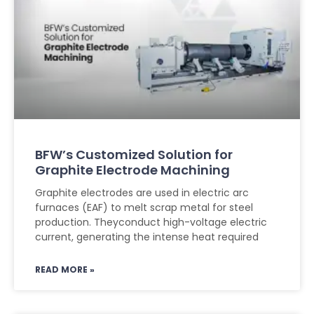
BFW’s Customized Solution for
Graphite Electrode Machining
Graphite electrodes are used in electric arc
furnaces (EAF) to melt scrap metal for steel
production. Theyconduct high-voltage electric
current, generating the intense heat required
READ MORE »