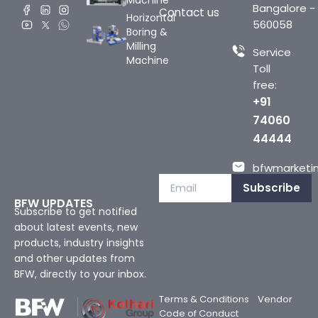
Machine
Bangalore -
Contact us
Horizontal
560058
Boring &
Milling
Service
Machine
Toll
free:
+91
74060
44444
bfwmarketin
Subscribe
BFW UPDATES
Subscribe to get notified
about latest events, new
products, industry insights
and other updates from
BFW, directly to your inbox.
Terms & Conditions
Vendor
Code of Conduct