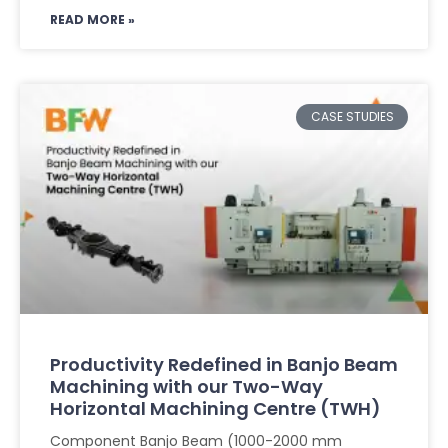
READ MORE »
CASE STUDIES
Productivity Redefined in Banjo Beam
Machining with our Two-Way
Horizontal Machining Centre (TWH)
Component Banjo Beam (1000-2000 mm