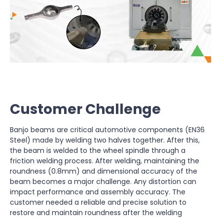
Customer Challenge
Banjo beams are critical automotive components (EN36
Steel) made by welding two halves together. After this,
the beam is welded to the wheel spindle through a
friction welding process. After welding, maintaining the
roundness (0.8mm) and dimensional accuracy of the
beam becomes a major challenge. Any distortion can
impact performance and assembly accuracy. The
customer needed a reliable and precise solution to
restore and maintain roundness after the welding