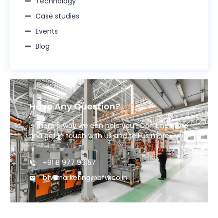
Technology
Case studies
Events
Blog
Have Any Question?
Is there a way we can help you? Don’t hesitate
and get in touch with us and tell us more.
+91 81977 96157
bfwmarketing@bfw.co.in