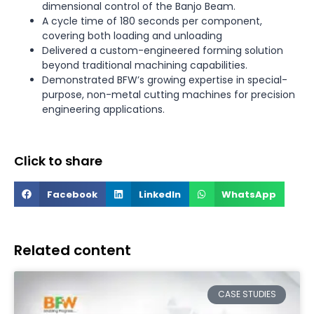
dimensional control of the Banjo Beam.
A cycle time of 180 seconds per component,
covering both loading and unloading
Delivered a custom-engineered forming solution
beyond traditional machining capabilities.
Demonstrated BFW’s growing expertise in special-
purpose, non-metal cutting machines for precision
engineering applications.
Click to share
Facebook
LinkedIn
WhatsApp
Related content
CASE STUDIES