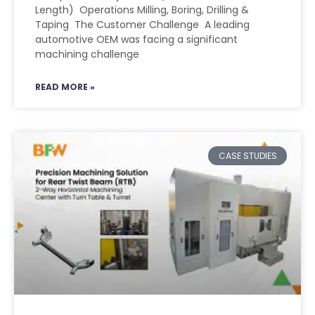
Length) Operations Milling, Boring, Drilling &
Taping The Customer Challenge A leading
automotive OEM was facing a significant
machining challenge
READ MORE »
CASE STUDIES