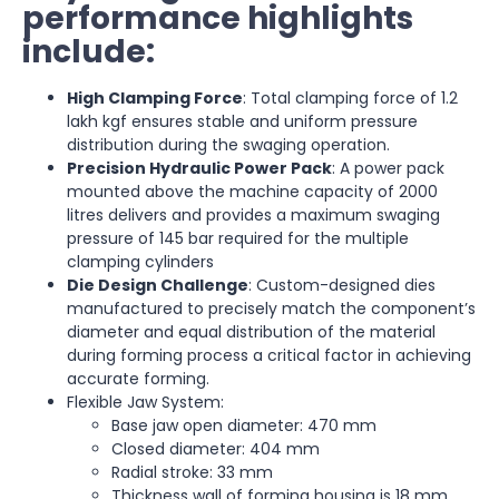
performance highlights
include:
High Clamping Force
: Total clamping force of 1.2
lakh kgf ensures stable and uniform pressure
distribution during the swaging operation.
Precision Hydraulic Power Pack
: A power pack
mounted above the machine capacity of 2000
litres delivers and provides a maximum swaging
pressure of 145 bar required for the multiple
clamping cylinders
Die Design Challenge
: Custom-designed dies
manufactured to precisely match the component’s
diameter and equal distribution of the material
during forming process a critical factor in achieving
accurate forming.
Flexible Jaw System:
Base jaw open diameter: 470 mm
Closed diameter: 404 mm
Radial stroke: 33 mm
Thickness wall of forming housing is 18 mm