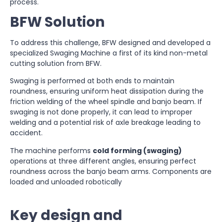
process.
BFW Solution
To address this challenge, BFW designed and developed a
specialized Swaging Machine a first of its kind non-metal
cutting solution from BFW.
Swaging is performed at both ends to maintain
roundness, ensuring uniform heat dissipation during the
friction welding of the wheel spindle and banjo beam. If
swaging is not done properly, it can lead to improper
welding and a potential risk of axle breakage leading to
accident.
The machine performs
cold forming (swaging)
operations at three different angles, ensuring perfect
roundness across the banjo beam arms. Components are
loaded and unloaded robotically
Key design and