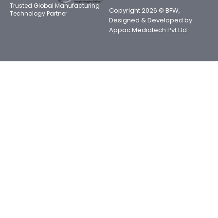
Trusted Global Manufacturing
Copyright 2026 © BFW,
Technology Partner
Designed & Developed by
Appac Mediatech Pvt Ltd