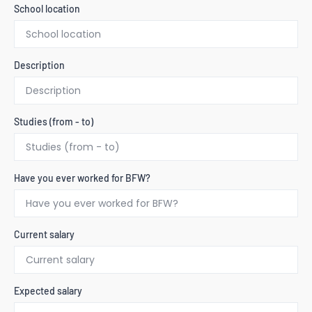
School location
Description
Studies (from - to)
Have you ever worked for BFW?
Current salary
Expected salary