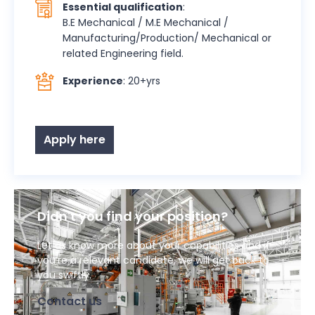
Essential qualification
:
B.E Mechanical / M.E Mechanical /
Manufacturing/Production/ Mechanical or
related Engineering field.
Experience
: 20+yrs
Apply here
Didn't you find your position?
Let us know more about your capabilities and if
you’re a relevant candidate, we will get back to
you swiftly.
Contact us