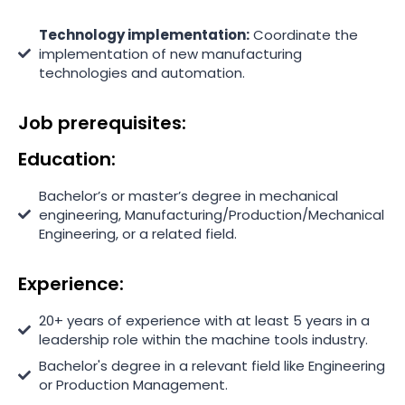
Technology implementation:
Coordinate the
implementation of new manufacturing
technologies and automation.
Job prerequisites:
Education:
Bachelor’s or master’s degree in mechanical
engineering, Manufacturing/Production/Mechanical
Engineering, or a related field.
Experience:
20+ years of experience with at least 5 years in a
leadership role within the machine tools industry.
Bachelor's degree in a relevant field like Engineering
or Production Management.