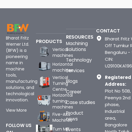
CONTACT
RESOURCES
Bharat Fritz
Bharat Fritz 
PRODUCTS
Machining
Werner Ltd.
Off Tumkur 
Solutions
Vertical
(BFW) is a
Bengaluru -
machines
pioneering
CIN:
Technology
name in
Horizontal
U29100KA196
machine
machines
Services
tools,
Registered
Vertical
Blogs
manufacturing
Turning
Address:
solutions, and
Centre
Plot No 50B,
Career
technological
Horizontal
Peenya 2nd
innovation.
turning
Case studies
phase,
machines
View More
Industrial
Product
Five-Axis
area,
news
Machines
Bangalore
FOLLOW US
Turn Mill
Events
North Taluk,