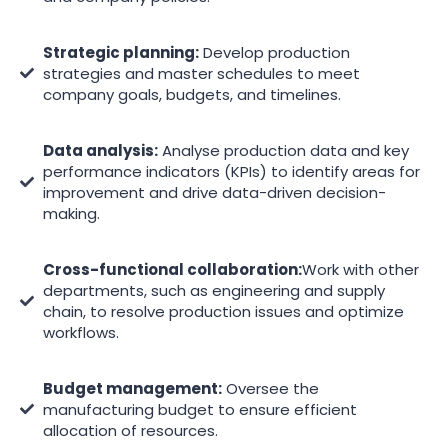
Strategic planning:
Develop production
strategies and master schedules to meet
company goals, budgets, and timelines.
Data analysis:
Analyse production data and key
performance indicators (KPIs) to identify areas for
improvement and drive data-driven decision-
making.
Cross-functional collaboration:
Work with other
departments, such as engineering and supply
chain, to resolve production issues and optimize
workflows.
Budget management:
Oversee the
manufacturing budget to ensure efficient
allocation of resources.