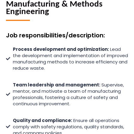
Manufacturing & Methods
Engineering
Job responsibilities/description:
Process development and optimization:
Lead
the development and implementation of improved
manufacturing methods to increase efficiency and
reduce waste.
Team leadership and management:
Supervise,
mentor, and motivate a team of manufacturing
professionals, fostering a culture of safety and
continuous improvement.
Quality and compliance:
Ensure all operations
comply with safety regulations, quality standards,
and company policies.