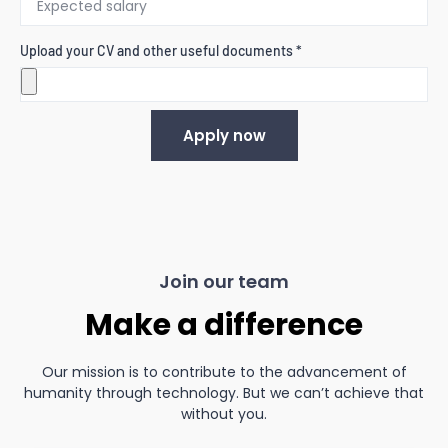
Upload your CV and other useful documents *
Apply now
Join our team
Make a difference
Our mission is to contribute to the advancement of
humanity through technology. But we can’t achieve that
without you.