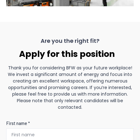
Are you the right fit?
Apply for this position
Thank you for considering BFW as your future workplace!
We invest a significant amount of energy and focus into
creating an excellent workspace, offering numerous
opportunities and promising careers. If you’re interested,
please feel free to provide us with more information.
Please note that only relevant candidates will be
contacted.
First name *