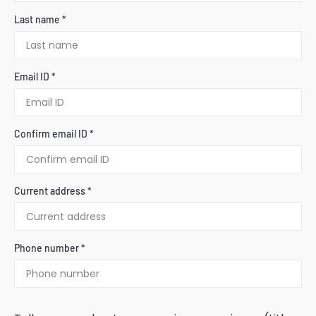
Last name *
Email ID *
Confirm email ID *
Current address *
Phone number *