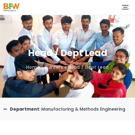
Head / Dept Lead
Home
»
Careers
»
Head / Dept Lead
Department
: Manufacturing & Methods Engineering