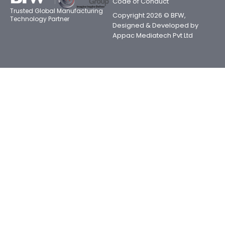
Code of Conduct
Trusted Global Manufacturing
Copyright 2026 © BFW,
Technology Partner
Designed & Developed by
Appac Mediatech Pvt Ltd