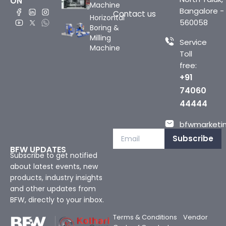
ON
Machine
Bangalore -
Contact us
Horizontal
560058
Boring &
Milling
Service
Machine
Toll
free:
+91
74060
44444
bfwmarketin
Subscribe
BFW UPDATES
Subscribe to get notified
about latest events, new
products, industry insights
and other updates from
BFW, directly to your inbox.
Terms & Conditions
Vendor