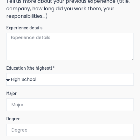
Tell us more about your previous experience (title,
company, how long did you work there, your
responsibilities...)
Experience details
Education (the highest) *
Major
Degree