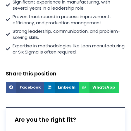
Significant experience in manufacturing, with
several years in a leadership role.
Proven track record in process improvement,
efficiency, and production management.
Strong leadership, communication, and problem-
solving skills.
Expertise in methodologies like Lean manufacturing
or Six Sigma is often required.
Share this position
Facebook
LinkedIn
WhatsApp
Are you the right fit?