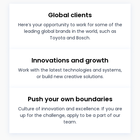
Global clients
Here’s your opportunity to work for some of the
leading global brands in the world, such as
Toyota and Bosch.
Innovations and growth
Work with the latest technologies and systems,
or build new creative solutions.
Push your own boundaries
Culture of innovation and excellence. If you are
up for the challenge, apply to be a part of our
team.