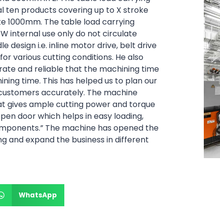
al ten products covering up to X stroke
 1000mm. The table load carrying
BFW internal use only do not circulate
e design i.e. inline motor drive, belt drive
 for various cutting conditions. He also
urate and reliable that the machining time
ning time. This has helped us to plan our
 customers accurately. The machine
t gives ample cutting power and torque
pen door which helps in easy loading,
components.”
The machine has opened the
g and expand the business in different
WhatsApp