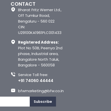
CONTACT
Bharat Fritz Werner Ltd.,
Off Tumkur Road,
Bengaluru - 560 022
CIN:
U29100KA1961PLC001433
Registered Address:
Plot No 50B, Peenya 2nd
phase, Industrial area,
Bangalore North Taluk,
Bangalore - 560058
Service Toll free:
+91 74060 44444
bfwmarketing@bfw.co.in
Subscribe