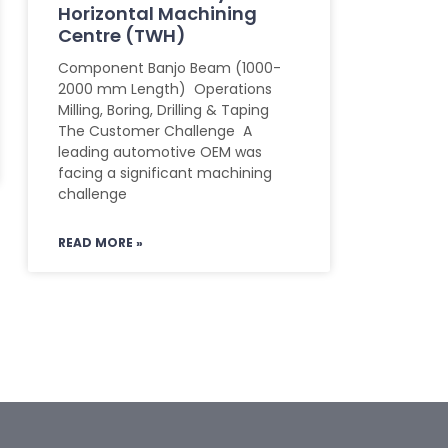
Horizontal Machining
Centre (TWH)
Component Banjo Beam (1000-
2000 mm Length) Operations
Milling, Boring, Drilling & Taping
The Customer Challenge A
leading automotive OEM was
facing a significant machining
challenge
READ MORE »