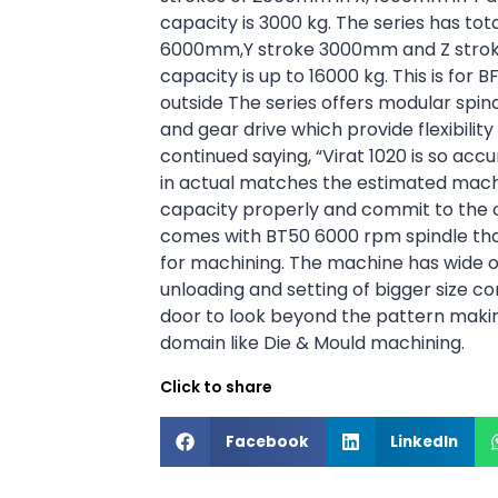
capacity is 3000 kg. The series has tot
6000mm,Y stroke 3000mm and Z stroke
capacity is up to 16000 kg.
This is for 
outside The series offers modular spindl
and gear drive which provide flexibility
continued saying, “Virat 1020 is so acc
in actual matches the estimated machi
capacity properly and commit to the
comes with BT50 6000 rpm spindle tha
for machining. The machine has wide o
unloading and setting of bigger size 
door to look beyond the pattern makin
domain like Die & Mould machining.
Click to share
Facebook
LinkedIn