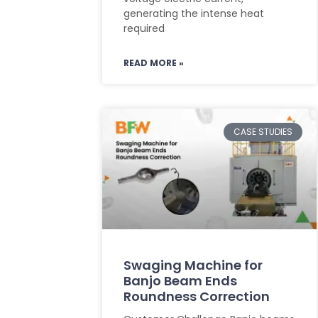
generating the intense heat
required
READ MORE »
CASE STUDIES
Swaging Machine for
Banjo Beam Ends
Roundness Correction