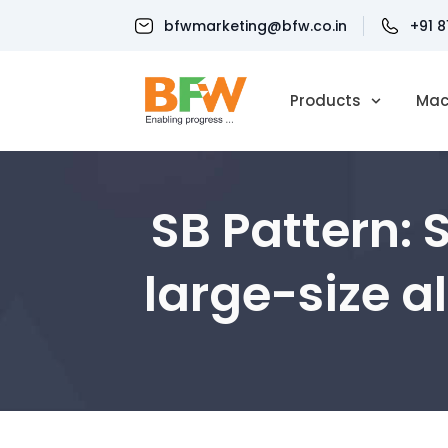
bfwmarketing@bfw.co.in
+91 
Products
Mac
SB Pattern: 
large-size 