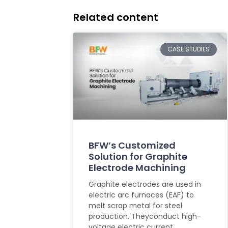
Related content
CASE STUDIES
BFW’s Customized
Solution for Graphite
Electrode Machining
Graphite electrodes are used in
electric arc furnaces (EAF) to
melt scrap metal for steel
production. Theyconduct high-
voltage electric current,