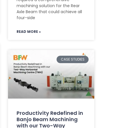
machining solution for the Rear
Axle Beam that could achieve all
four-side
READ MORE »
CASE STUDIES
Productivity Redefined in
Banjo Beam Machining
with our Two-Way