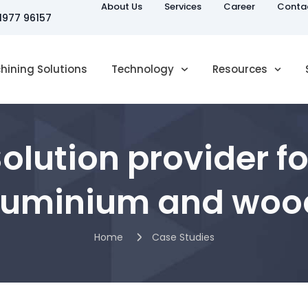
About Us
Services
Career
Conta
81977 96157
hining Solutions
Technology
Resources
Solution provider 
aluminium and woo
Home
Case Studies