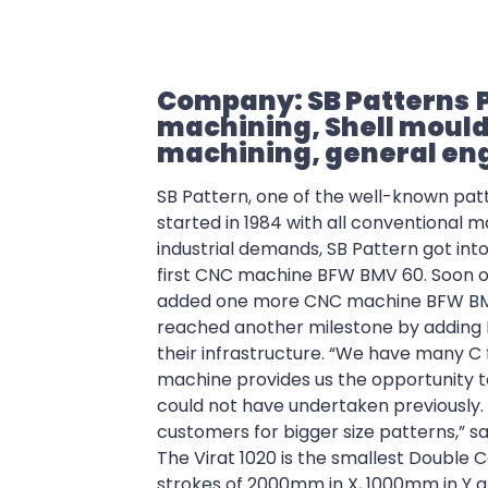
Company: SB Patterns
machining, Shell mou
machining, general en
SB Pattern, one of the well-known pa
started in 1984 with all conventional
industrial demands, SB Pattern got into
first CNC machine BFW BMV 60.
Soon o
added one more CNC machine BFW BMV 
reached another milestone by adding 
their infrastructure.
“We have many C 
machine provides us the opportunity t
could not have undertaken previously
customers for bigger size patterns,” sa
The Virat 1020 is the smallest Double C
strokes of 2000mm in X, 1000mm in Y a