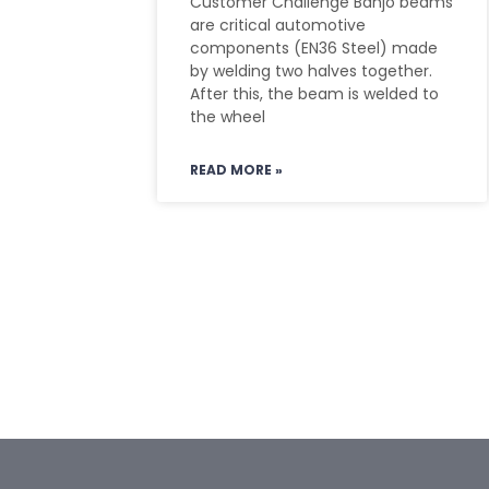
Customer Challenge Banjo beams
are critical automotive
components (EN36 Steel) made
by welding two halves together.
After this, the beam is welded to
the wheel
READ MORE »