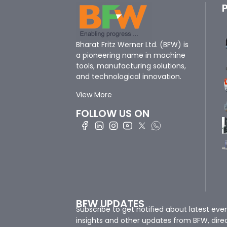
Bharat Fritz Werner Ltd. (BFW) is
a pioneering name in machine
tools, manufacturing solutions,
and technological innovation.
View More
FOLLOW US ON
BFW UPDATES
Subscribe to get notified about latest eve
insights and other updates from BFW, direc