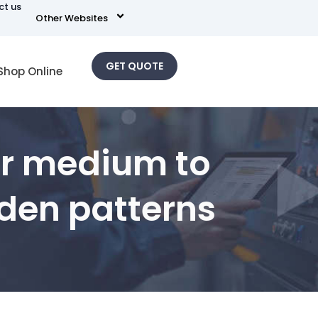
ct us
Other Websites
GET QUOTE
Shop Online
for medium to
den patterns