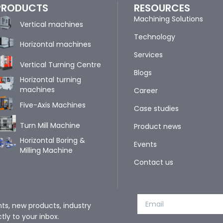
PRODUCTS
RESOURCES
Machining Solutions
Vertical machines
Technology
Horizontal machines
Services
Vertical Turning Centre
Blogs
Horizontal turning
machines
Career
Five-Axis Machines
Case studies
Turn Mill Machine
Product news
Horizontal Boring &
Events
Milling Machine
Contact us
nts, new products, industry
tly to your inbox.