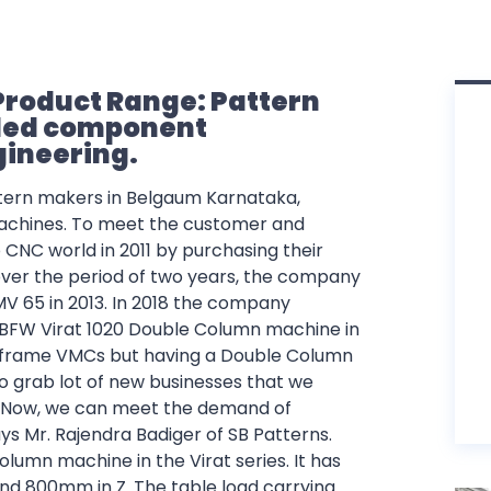
Product Range: Pattern
lded component
gineering.
ttern makers in Belgaum Karnataka,
 machines. To meet the customer and
 CNC world in 2011 by purchasing their
ver the period of two years, the company
65 in 2013. In 2018 the company
BFW Virat 1020 Double Column machine in
frame VMCs but having a Double Column
o grab lot of new businesses that we
. Now, we can meet the demand of
ys Mr. Rajendra Badiger of SB Patterns.
olumn machine in the Virat series. It has
nd 800mm in Z. The table load carrying