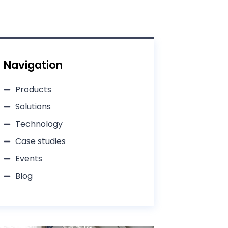
Navigation
Products
Solutions
Technology
Case studies
Events
Blog