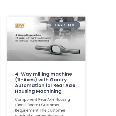
CASE STUDIES
4-Way milling machine
(11-Axes) with Gantry
Automation for Rear Axle
Housing Machining
Component Rear Axle Housing
(Banjo Beam) Customer
Requirement The customer
required a comprehensive