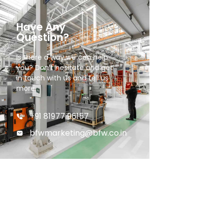
Have Any
Question?
Is there a way we can help
you? Don’t hesitate and get
in touch with us and tell us
more.
+91 81977 96157
bfwmarketing@bfw.co.in