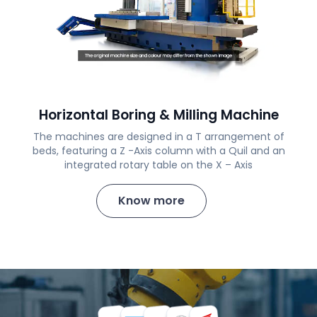
Horizontal Boring & Milling Machine
The machines are designed in a T arrangement of
beds, featuring a Z -Axis column with a Quil and an
integrated rotary table on the X – Axis
Know more