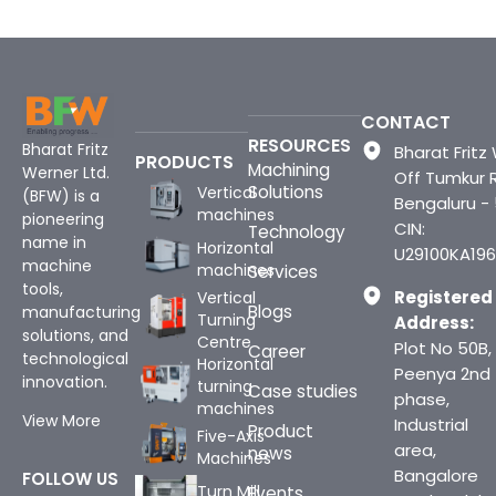
CONTACT
RESOURCES
Bharat Fritz
Bharat Fritz 
PRODUCTS
Machining
Werner Ltd.
Off Tumkur 
Solutions
Vertical
(BFW) is a
Bengaluru -
machines
pioneering
CIN:
Technology
name in
Horizontal
U29100KA196
machine
machines
Services
tools,
Registered
Vertical
Blogs
manufacturing
Turning
Address:
solutions, and
Centre
Plot No 50B,
Career
technological
Horizontal
Peenya 2nd
innovation.
turning
Case studies
phase,
machines
View More
Industrial
Product
Five-Axis
area,
news
Machines
Bangalore
FOLLOW US
Turn Mill
Events