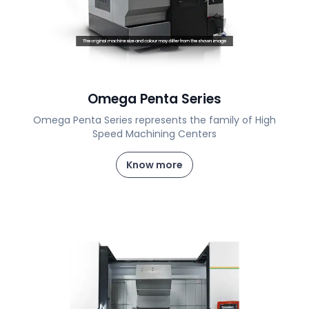
Omega Penta Series
Omega Penta Series represents the family of High
Speed Machining Centers
Know more