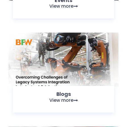
Events
View more
Blogs
View more