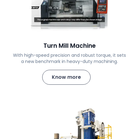
Turn Mill Machine
With high-speed precision and robust torque, it sets
a new benchmark in heavy-duty machining.
Know more