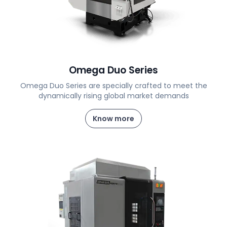
Omega Duo Series
Omega Duo Series are specially crafted to meet the
dynamically rising global market demands
Know more