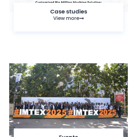
Case studies
View more