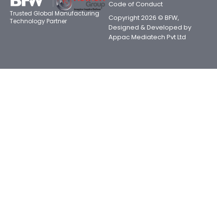
Code of Conduct
Trusted Global Manufacturing
Copyright 2026 © BFW,
Technology Partner
Designed & Developed by
Appac Mediatech Pvt Ltd