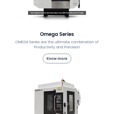
Omega Series
OMEGA Series are the ultimate combination of
Productivity and Precision
Know more