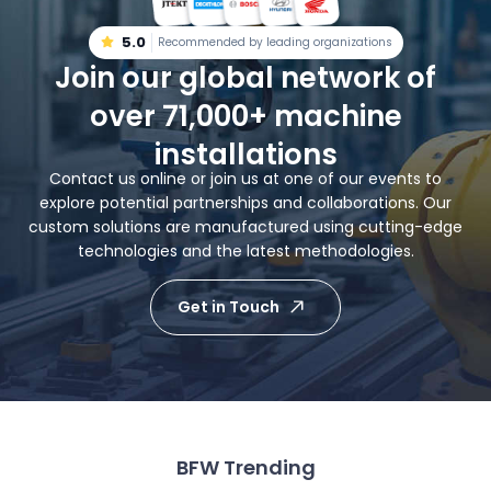
5.0
Recommended by leading organizations
Join our global network of
over 71,000+ machine
installations
Contact us online or join us at one of our events to
explore potential partnerships and collaborations. Our
custom solutions are manufactured using cutting-edge
technologies and the latest methodologies.
Get in Touch
BFW Trending