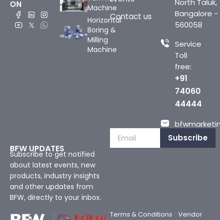
North Taluk,
ON
Machine
Bangalore -
Contact us
Horizontal
560058
Boring &
Milling
Service
Machine
Toll
free:
+91
74060
44444
bfwmarketin
Subscribe
BFW UPDATES
Subscribe to get notified
about latest events, new
products, industry insights
and other updates from
BFW, directly to your inbox.
Terms & Conditions
Vendor