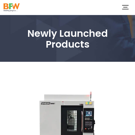
Newly Launched
Products