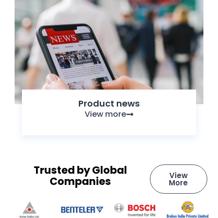
Product news
View more
Trusted by Global
View
Companies
More