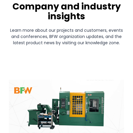
Company and industry
insights
Learn more about our projects and customers, events
and conferences, BFW organization updates, and the
latest product news by visiting our knowledge zone.