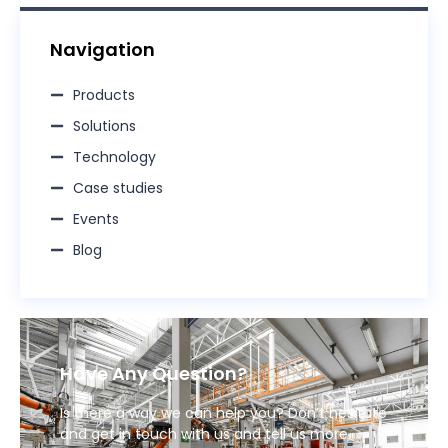
Navigation
Products
Solutions
Technology
Case studies
Events
Blog
Have Any Question?
Is there a way we can help you? Don’t hesitate
and get in touch with us and tell us more.