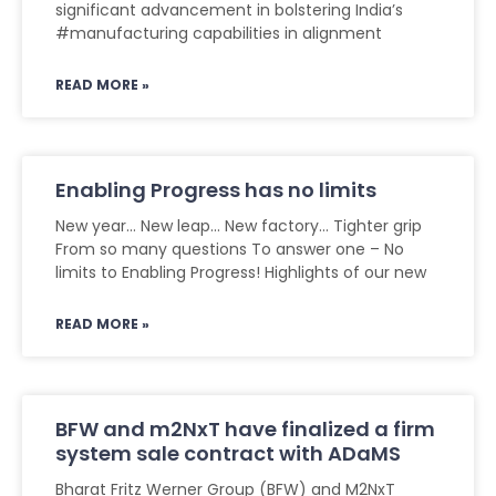
significant advancement in bolstering India’s
#manufacturing capabilities in alignment
READ MORE »
Enabling Progress has no limits
New year… New leap… New factory… Tighter grip
From so many questions To answer one – No
limits to Enabling Progress! Highlights of our new
READ MORE »
BFW and m2NxT have finalized a firm
system sale contract with ADaMS
Bharat Fritz Werner Group (BFW) and M2NxT