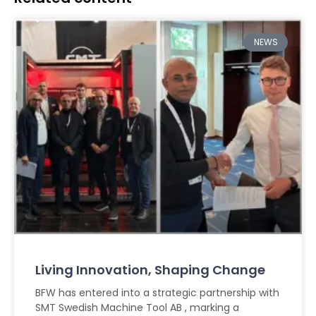
NEWS
Living Innovation, Shaping Change
BFW has entered into a strategic partnership with
SMT Swedish Machine Tool AB , marking a