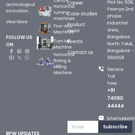
Centre
Plot No 50B,
Career
technological
Horizontal
Peenya 2nd
innovation.
turning
Case studies
phase,
machines
View More
Industrial
Product
Five-Axis
area,
news
Machines
Bangalore
FOLLOW US
Turn Mill
Events
North Taluk,
ON
Machine
Bangalore -
Contact us
Horizontal
560058
Boring &
Milling
Service
Machine
Toll
free:
+91
74060
44444
bfwmarketin
Subscribe
BFW UPDATES