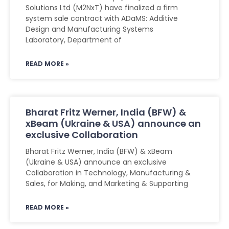
Solutions Ltd (M2NxT) have finalized a firm
system sale contract with ADaMS: Additive
Design and Manufacturing Systems
Laboratory, Department of
READ MORE »
Bharat Fritz Werner, India (BFW) &
xBeam (Ukraine & USA) announce an
exclusive Collaboration
Bharat Fritz Werner, India (BFW) & xBeam
(Ukraine & USA) announce an exclusive
Collaboration in Technology, Manufacturing &
Sales, for Making, and Marketing & Supporting
READ MORE »