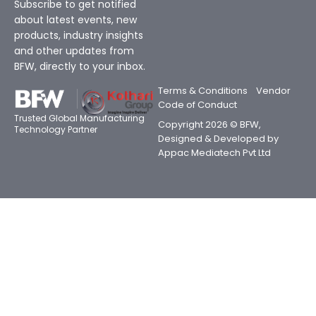
Subscribe to get notified
about latest events, new
products, industry insights
and other updates from
BFW, directly to your inbox.
Terms & Conditions
Vendor
Code of Conduct
Trusted Global Manufacturing
Copyright 2026 © BFW,
Technology Partner
Designed & Developed by
Appac Mediatech Pvt Ltd