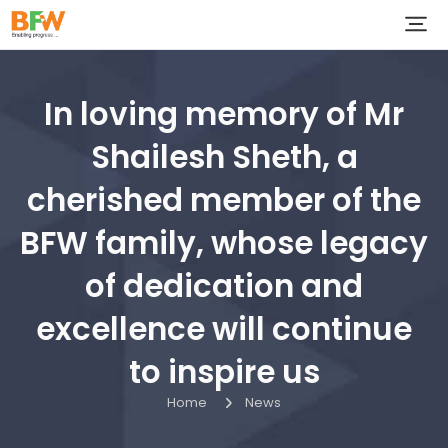
In loving memory of Mr
Shailesh Sheth, a
cherished member of the
BFW family, whose legacy
of dedication and
excellence will continue
to inspire us
Home
News