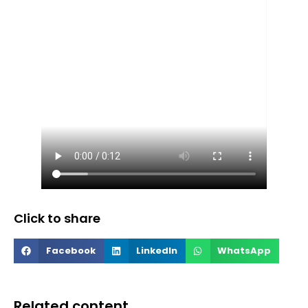
Click to share
Facebook
LinkedIn
WhatsApp
Related content