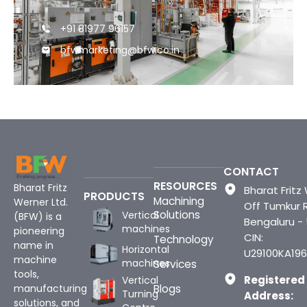
+91 81977 96157
bfwmarketing@bfw.co.in
CONTACT
RESOURCES
Bharat Fritz
Bharat Fritz 
PRODUCTS
Machining
Werner Ltd.
Off Tumkur 
Solutions
Vertical
(BFW) is a
Bengaluru -
machines
pioneering
CIN:
Technology
name in
Horizontal
U29100KA196
machine
machines
Services
tools,
Registered
Vertical
Blogs
manufacturing
Turning
Address:
solutions, and