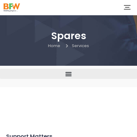
Spares
Home
Services
Support Matters