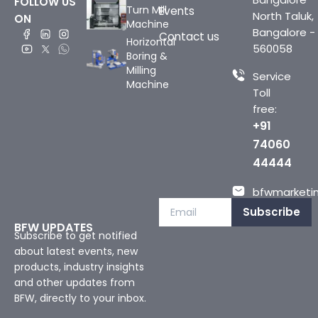
FOLLOW US
Turn Mill
Events
North Taluk,
ON
Machine
Bangalore -
Contact us
Horizontal
560058
Boring &
Milling
Service
Machine
Toll
free:
+91
74060
44444
bfwmarketin
Subscribe
BFW UPDATES
Subscribe to get notified
about latest events, new
products, industry insights
and other updates from
BFW, directly to your inbox.