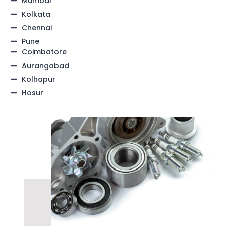
Mumbai
Kolkata
Chennai
Pune
Coimbatore
Aurangabad
Kolhapur
Hosur