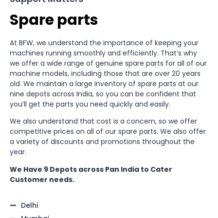
Spare parts
At BFW, we understand the importance of keeping your
machines running smoothly and efficiently. That’s why
we offer a wide range of genuine spare parts for all of our
machine models, including those that are over 20 years
old. We maintain a large inventory of spare parts at our
nine depots across India, so you can be confident that
you’ll get the parts you need quickly and easily.
We also understand that cost is a concern, so we offer
competitive prices on all of our spare parts. We also offer
a variety of discounts and promotions throughout the
year.
We Have 9 Depots across Pan India to Cater
Customer needs.
Delhi