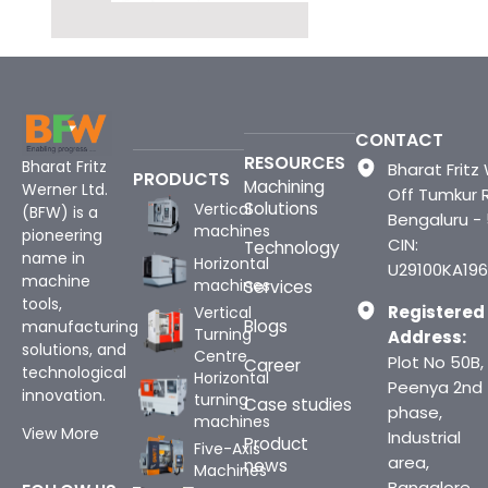
CONTACT
RESOURCES
Bharat Fritz
Bharat Fritz 
PRODUCTS
Machining
Werner Ltd.
Off Tumkur 
Solutions
Vertical
(BFW) is a
Bengaluru -
machines
pioneering
CIN:
Technology
name in
Horizontal
U29100KA196
machine
machines
Services
tools,
Registered
Vertical
Blogs
manufacturing
Turning
Address:
solutions, and
Centre
Plot No 50B,
Career
technological
Horizontal
Peenya 2nd
innovation.
turning
Case studies
phase,
machines
View More
Industrial
Product
Five-Axis
area,
news
Machines
Bangalore