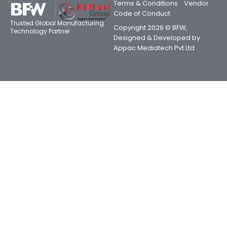
Terms & Conditions
Vendor
Code of Conduct
Trusted Global Manufacturing
Copyright 2026 © BFW,
Technology Partner
Designed & Developed by
Appac Mediatech Pvt Ltd