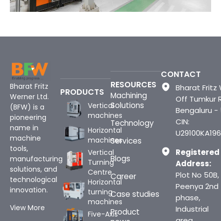
CONTACT
RESOURCES
Bharat Fritz
Bharat Fritz 
PRODUCTS
Machining
Werner Ltd.
Off Tumkur 
Solutions
Vertical
(BFW) is a
Bengaluru -
machines
pioneering
CIN:
Technology
name in
Horizontal
U29100KA196
machine
machines
Services
tools,
Registered
Vertical
Blogs
manufacturing
Turning
Address:
solutions, and
Centre
Plot No 50B,
Career
technological
Horizontal
Peenya 2nd
innovation.
turning
Case studies
phase,
machines
View More
Industrial
Product
Five-Axis
area,