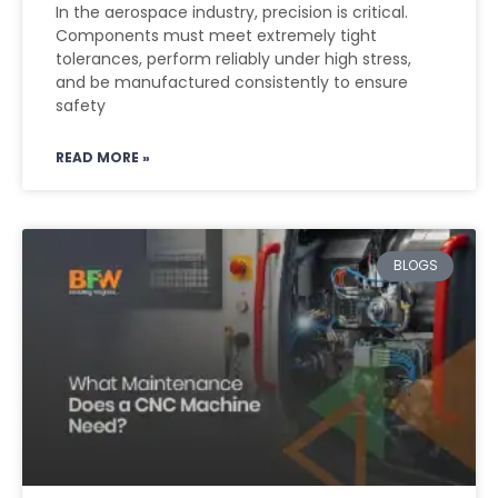
In the aerospace industry, precision is critical.
Components must meet extremely tight
tolerances, perform reliably under high stress,
and be manufactured consistently to ensure
safety
READ MORE »
BLOGS