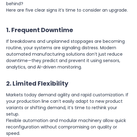
behind?
Here are five clear signs it’s time to consider an upgrade.
1. Frequent Downtime
If breakdowns and unplanned stoppages are becoming
routine, your systems are signaling distress. Modern
automated manufacturing solutions don’t just reduce
downtime—they predict and prevent it using sensors,
analytics, and AI-driven monitoring.
2. Limited Flexibility
Markets today demand agility and rapid customization. If
your production line can’t easily adapt to new product
variants or shifting demand, it’s time to rethink your
setup.
Flexible automation and modular machinery allow quick
reconfiguration without compromising on quality or
speed.