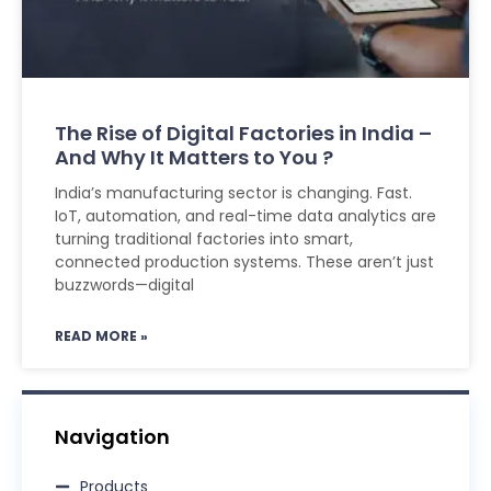
The Rise of Digital Factories in India –
And Why It Matters to You ?
India’s manufacturing sector is changing. Fast.
IoT, automation, and real-time data analytics are
turning traditional factories into smart,
connected production systems. These aren’t just
buzzwords—digital
READ MORE »
Navigation
Products