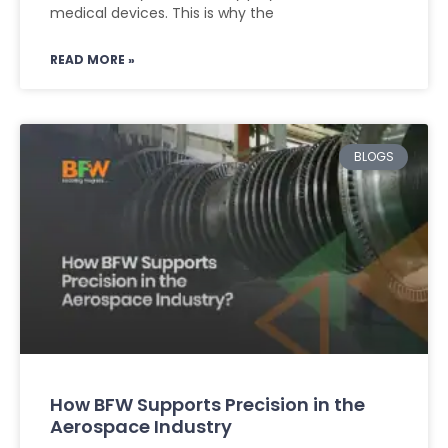
medical devices. This is why the
READ MORE »
BLOGS
How BFW Supports Precision in the
Aerospace Industry