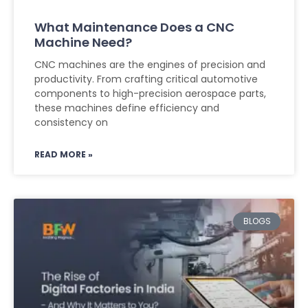
What Maintenance Does a CNC
Machine Need?
CNC machines are the engines of precision and
productivity. From crafting critical automotive
components to high-precision aerospace parts,
these machines define efficiency and
consistency on
READ MORE »
BLOGS