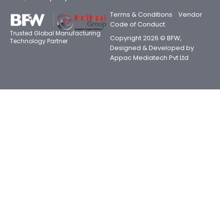
Terms & Conditions
Vendor
Code of Conduct
Trusted Global Manufacturing
Copyright 2026 © BFW,
Technology Partner
Designed & Developed by
Appac Mediatech Pvt Ltd