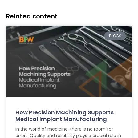
Related content
BLOGS
How Precision Machining Supports
Medical Implant Manufacturing
In the world of medicine, there is no room for
errors. Quality and reliability plays a crucial role in