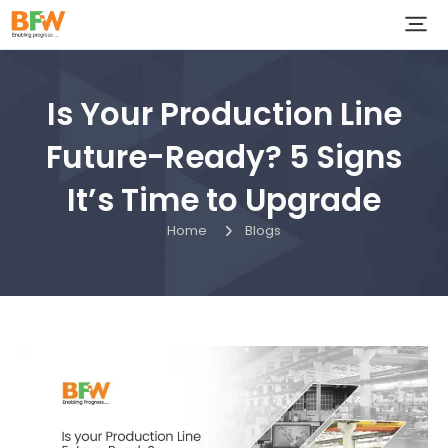
Is Your Production Line
Future-Ready? 5 Signs
It’s Time to Upgrade
Home
Blogs