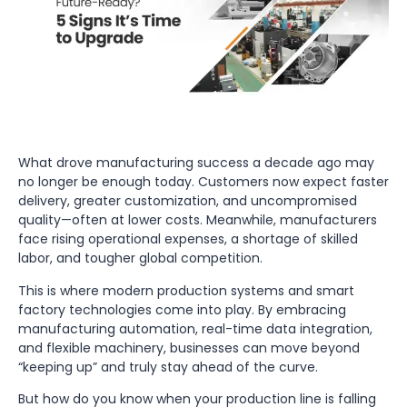
What drove manufacturing success a decade ago may
no longer be enough today. Customers now expect faster
delivery, greater customization, and uncompromised
quality—often at lower costs. Meanwhile, manufacturers
face rising operational expenses, a shortage of skilled
labor, and tougher global competition.
This is where modern production systems and smart
factory technologies come into play. By embracing
manufacturing automation, real-time data integration,
and flexible machinery, businesses can move beyond
“keeping up” and truly stay ahead of the curve.
But how do you know when your production line is falling