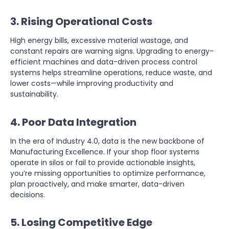
3. Rising Operational Costs
High energy bills, excessive material wastage, and
constant repairs are warning signs. Upgrading to energy-
efficient machines and data-driven process control
systems helps streamline operations, reduce waste, and
lower costs—while improving productivity and
sustainability.
4. Poor Data Integration
In the era of Industry 4.0, data is the new backbone of
Manufacturing Excellence. If your shop floor systems
operate in silos or fail to provide actionable insights,
you’re missing opportunities to optimize performance,
plan proactively, and make smarter, data-driven
decisions.
5. Losing Competitive Edge