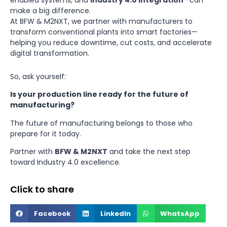
enabled systems, and
Industry 4.0 integration
—can
make a big difference.
At BFW & M2NXT, we partner with manufacturers to
transform conventional plants into smart factories—
helping you reduce downtime, cut costs, and accelerate
digital transformation.
So, ask yourself:
Is your production line ready for the future of
manufacturing?
The future of manufacturing belongs to those who
prepare for it today.
Partner with
BFW
&
M2NXT
and take the next step
toward Industry 4.0 excellence.
Click to share
Facebook
LinkedIn
WhatsApp