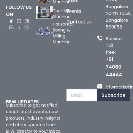
news
Machines
Bangalore
FOLLOW US
Turn Mill
Events
North Taluk,
ON
Machine
Bangalore -
Contact us
Horizontal
560058
Boring &
Milling
Service
Machine
Toll
free:
+91
74060
44444
bfwmarketin
Subscribe
BFW UPDATES
Subscribe to get notified
about latest events, new
products, industry insights
and other updates from
BFW, directly to your inbox.