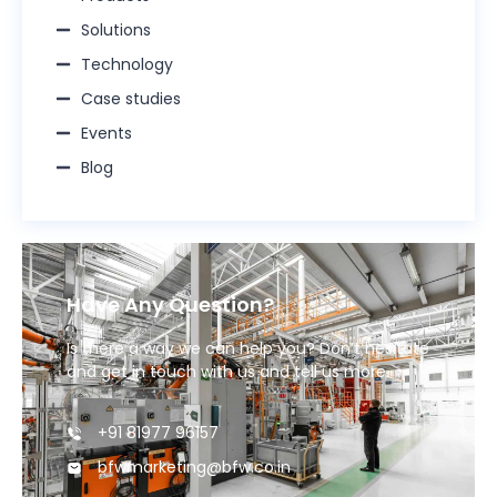
Solutions
Technology
Case studies
Events
Blog
Have Any Question?
Is there a way we can help you? Don’t hesitate
and get in touch with us and tell us more.
+91 81977 96157
bfwmarketing@bfw.co.in