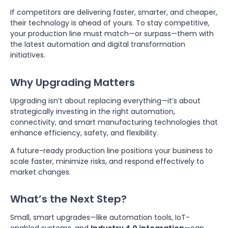
If competitors are delivering faster, smarter, and cheaper,
their technology is ahead of yours. To stay competitive,
your production line must match—or surpass—them with
the latest automation and digital transformation
initiatives.
Why Upgrading Matters
Upgrading isn’t about replacing everything—it’s about
strategically investing in the right automation,
connectivity, and smart manufacturing technologies that
enhance efficiency, safety, and flexibility.
A future-ready production line positions your business to
scale faster, minimize risks, and respond effectively to
market changes.
What’s the Next Step?
Small, smart upgrades—like automation tools, IoT-