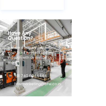
Have Any
Question?
Is there a way we can help
you? Don’t hesitate and get
in touch with us and tell us
more.
+91 740 6044444
bfwmarketing@bfw.co.in