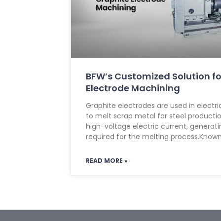
BFW’s Customized Solution fo
Electrode Machining
Graphite electrodes are used in electri
to melt scrap metal for steel product
high-voltage electric current, generat
required for the melting process.Known
READ MORE »