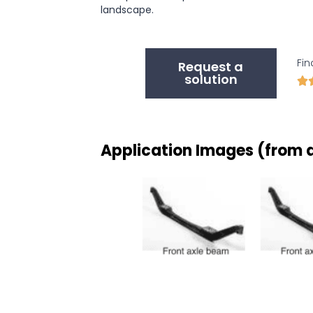
landscape.
Fin
Request a
solution

Application Images (from d