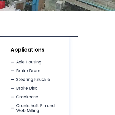
Applications
Axle Housing
Brake Drum​
Steering Knuckle​
Brake Disc​
Crankcase​
Crankshaft Pin and
Web Milling​