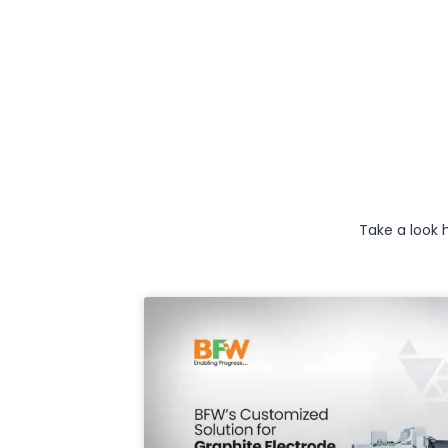
Take a look 