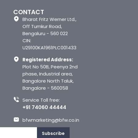
CONTACT
Bharat Fritz Werner Ltd.,
Off Tumkur Road,
Bengaluru - 560 022
CIN:
U29100KA1961PLC001433
Registered Address:
Plot No 50B, Peenya 2nd
phase, Industrial area,
Bangalore North Taluk,
Bangalore - 560058
Service Toll free:
+91 74060 44444
bfwmarketing@bfw.co.in
Subscribe