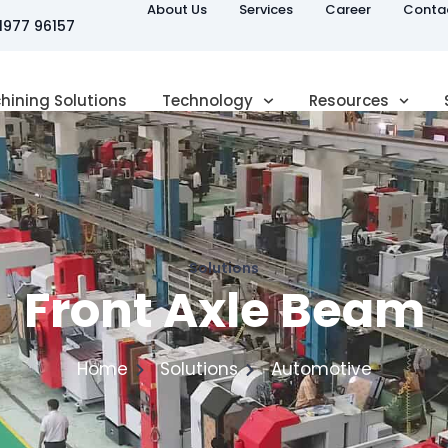
About Us
Services
Career
Conta
81977 96157
hining Solutions
Technology
Resources
Solutions
Front Axle Beam
Home
Solutions
Automotive