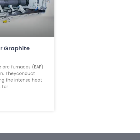
r Graphite
c arc furnaces (EAF)
ion. Theyconduct
ing the intense heat
 for