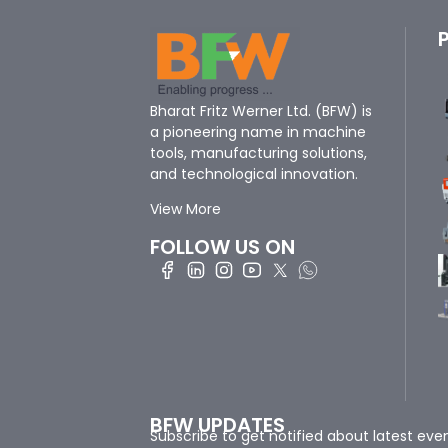
Bharat Fritz Werner Ltd. (BFW) is
a pioneering name in machine
tools, manufacturing solutions,
and technological innovation.
View More
FOLLOW US ON
BFW UPDATES
Subscribe to get notified about latest eve