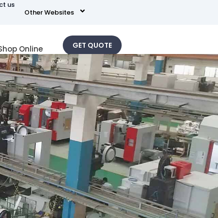
ct us
Other Websites
GET QUOTE
Shop Online