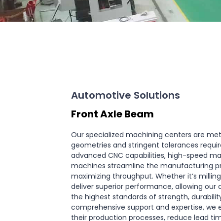
Automotive Solutions
Front Axle Beam
Our specialized machining centers are met
geometries and stringent tolerances requir
advanced CNC capabilities, high-speed ma
machines streamline the manufacturing pro
maximizing throughput. Whether it’s milling,
deliver superior performance, allowing our
the highest standards of strength, durabili
comprehensive support and expertise, we 
their production processes, reduce lead ti