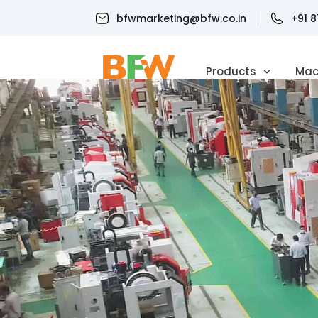
bfwmarketing@bfw.co.in
+91 
Products
Mac