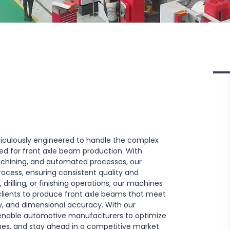
iculously engineered to handle the complex
ed for front axle beam production. With
chining, and automated processes, our
cess, ensuring consistent quality and
 drilling, or finishing operations, our machines
 clients to produce front axle beams that meet
ty, and dimensional accuracy. With our
enable automotive manufacturers to optimize
mes, and stay ahead in a competitive market