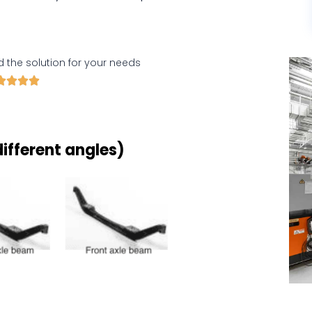
d the solution for your needs




ifferent angles)