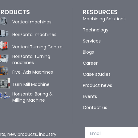
PRODUCTS
RESOURCES
Machining Solutions
Vertical machines
Technology
Horizontal machines
Services
Vertical Turning Centre
Blogs
Horizontal turning
machines
Career
Five-Axis Machines
Case studies
Turn Mill Machine
Product news
Horizontal Boring &
Events
Milling Machine
Contact us
nts, new products, industry