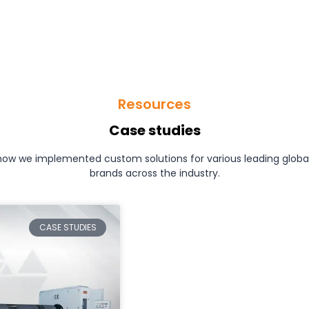
Resources
Case studies
how we implemented custom solutions for various leading glob
brands across the industry.
CASE STUDIES