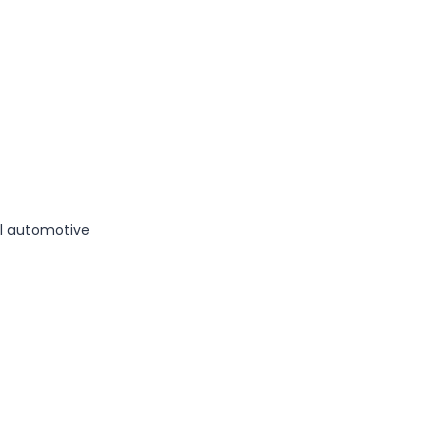
al automotive